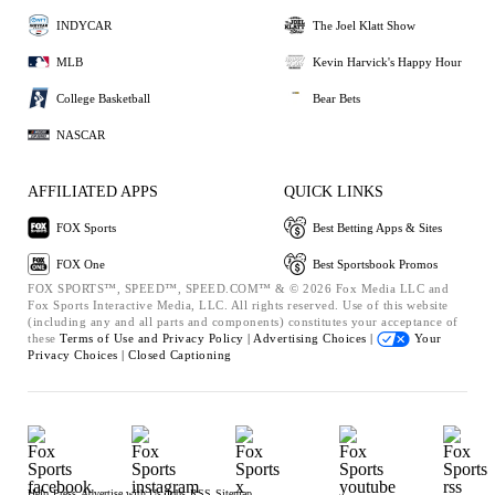
INDYCAR
The Joel Klatt Show
MLB
Kevin Harvick's Happy Hour
College Basketball
Bear Bets
NASCAR
AFFILIATED APPS
QUICK LINKS
FOX Sports
Best Betting Apps & Sites
FOX One
Best Sportsbook Promos
FOX SPORTS™, SPEED™, SPEED.COM™ & © 2026 Fox Media LLC and
Fox Sports Interactive Media, LLC. All rights reserved. Use of this website
(including any and all parts and components) constitutes your acceptance of
these
Terms of Use and
Privacy Policy |
Advertising Choices |
Your
Privacy Choices |
Closed Captioning
Help
Press
Advertise with Us
Jobs
RSS
Sitemap