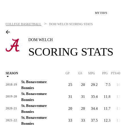
MY FAVS
>
COLLEGE BASKETBALL
DOM WELCH
SCORING STATS
DOM WELCH
SCORING STATS
SEASON
GP
GS
MPG
PPG
PTS/40
St. Bonaventure
25
20
29.2
7.5
10.3
2018-19
Bonnies
St. Bonaventure
31
31
35.4
11.8
13.4
2019-20
Bonnies
St. Bonaventure
20
20
34.4
11.7
13.6
2020-21
Bonnies
St. Bonaventure
33
33
37.5
12.3
13.1
2021-22
Bonnies