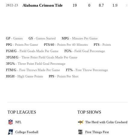
Alabama Crimson Tide
19
0
8.7
1.9
8.9
2022-23
GP
- Games
GS
- Games Started
MPG
- Minutes Per Game
PPG
- Points Per Game
PTS/40
- Points Per 40 Minutes
PTS
- Points
FGM/G
- Field Goals Made Per Game
FG%
- Field Goal Percentage
3FGM/G
- Three Point Field Goals Made Per Game
3FG%
- Three Point Field Goal Percentage
FTM/G
- Free Throws Made Per Game
FT%
- Free Throw Percentage
HIGH
- High Game Points
PPS
- Points Per Shot
TOP LEAGUES
TOP SHOWS
NFL
The Herd with Colin Cowherd
College Football
First Things First