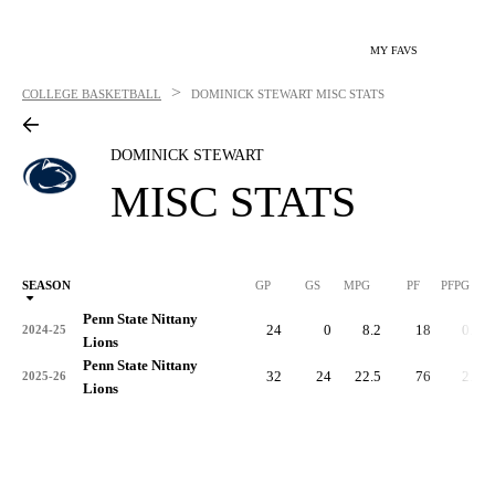
MY FAVS
>
COLLEGE BASKETBALL
DOMINICK STEWART
MISC STATS
DOMINICK STEWART
MISC STATS
SEASON
GP
GS
MPG
PF
PFPG
Penn State Nittany
24
0
8.2
18
0.8
2024-25
Lions
Penn State Nittany
32
24
22.5
76
2.4
2025-26
Lions