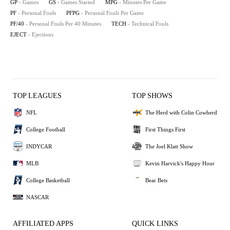
GP
- Games
GS
- Games Started
MPG
- Minutes Per Game
PF
- Personal Fouls
PFPG
- Personal Fouls Per Game
PF/40
- Personal Fouls Per 40 Minutes
TECH
- Technical Fouls
EJECT
- Ejections
TOP LEAGUES
TOP SHOWS
NFL
The Herd with Colin Cowherd
College Football
First Things First
INDYCAR
The Joel Klatt Show
MLB
Kevin Harvick's Happy Hour
College Basketball
Bear Bets
NASCAR
AFFILIATED APPS
QUICK LINKS