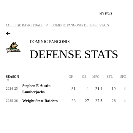
MY FAVS
>
COLLEGE BASKETBALL
DOMINIC PANGONIS
DEFENSE STATS
DOMINIC PANGONIS
DEFENSE STATS
SEASON
GP
GS
MPG
STL
SPG
ST
Stephen F. Austin
31
1
21.4
19
0.6
2024-25
Lumberjacks
Wright State Raiders
33
27
27.5
26
0.8
2025-26