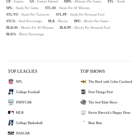
GP
- Games
GS
- Games Started
MPG
- Minutes Per Game
STL
- Steals
SPG
- Steals Per Game
STL/40
- Steals Per 40 Minutes
STL/TO
- Steals Per Turnover
STL/PF
- Steals Per Personal Foul
STL%
- Steal Percentage
BLK
- Blocks
BPG
- Blocks Per Game
BLK/40
- Blocks Per 40 Minutes
BLK/PF
- Blocks Per Personal Foul
BLK%
- Block Percentage
TOP LEAGUES
TOP SHOWS
NFL
The Herd with Colin Cowherd
College Football
First Things First
INDYCAR
The Joel Klatt Show
MLB
Kevin Harvick's Happy Hour
College Basketball
Bear Bets
NASCAR