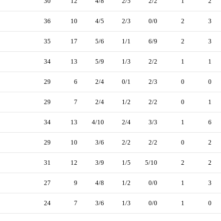
30
12
4/8
2/5
2/2
1
2
36
10
4/5
2/3
0/0
2
3
35
17
5/6
1/1
6/9
2
3
34
13
5/9
1/3
2/2
1
1
29
6
2/4
0/1
2/3
0
0
29
7
2/4
1/2
2/2
0
1
34
13
4/10
2/4
3/3
1
6
29
10
3/6
2/2
2/2
0
2
31
12
3/9
1/5
5/10
2
2
27
9
4/8
1/2
0/0
1
3
24
7
3/6
1/3
0/0
1
0