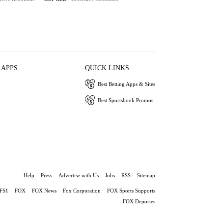
 APPS
QUICK LINKS
Best Betting Apps & Sites
Best Sportsbook Promos
Help
Press
Advertise with Us
Jobs
RSS
Sitemap
FS1
FOX
FOX News
Fox Corporation
FOX Sports Supports
FOX Deportes