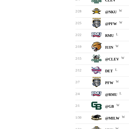
CLEV
W
2/28
@NKU
W
2/25
@PFW
L
2/22
RMU
W
2/19
IUIN
W
2/15
@CLEV
L
2/12
DET
W
2/7
PFW
L
2/4
@RMU
W
2/1
@GB
W
1/30
@MILW
W