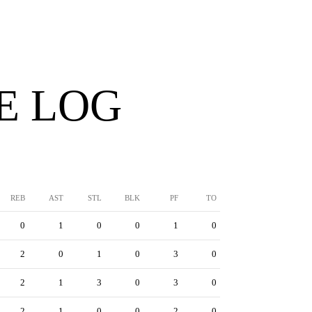
E LOG
REB
AST
STL
BLK
PF
TO
0
1
0
0
1
0
2
0
1
0
3
0
2
1
3
0
3
0
2
1
0
0
2
0