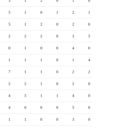
3
1
2
0
1
0
5
1
0
1
2
1
5
1
2
0
2
0
2
2
2
0
3
5
0
1
0
0
4
0
1
1
1
0
1
4
7
1
1
0
2
2
2
2
1
0
2
0
4
5
1
1
4
0
4
0
0
0
5
0
1
1
0
0
3
0