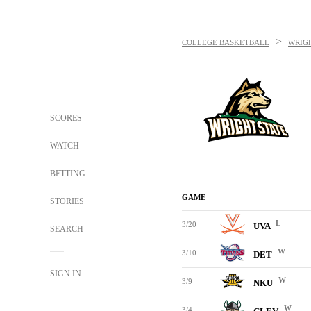
>
COLLEGE BASKETBALL
WRIGH
SCORES
WATCH
BETTING
GAME
STORIES
L
3/20
UVA
SEARCH
W
3/10
DET
SIGN IN
W
3/9
NKU
W
3/4