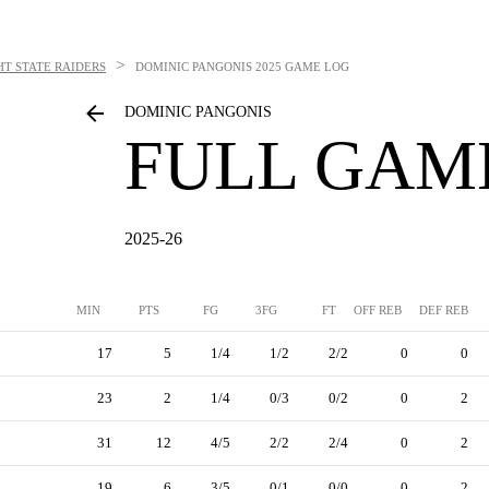
>
T STATE RAIDERS
DOMINIC PANGONIS
2025 GAME LOG
DOMINIC PANGONIS
FULL GAM
2025-26
MIN
PTS
FG
3FG
FT
OFF REB
DEF REB
17
5
1/4
1/2
2/2
0
0
23
2
1/4
0/3
0/2
0
2
31
12
4/5
2/2
2/4
0
2
19
6
3/5
0/1
0/0
0
2