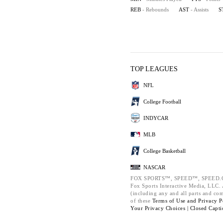
REB
- Rebounds
AST
- Assists
S
TOP LEAGUES
NFL
College Football
INDYCAR
MLB
College Basketball
NASCAR
FOX SPORTS™, SPEED™, SPEED.C
Fox Sports Interactive Media, LLC. A
(including any and all parts and co
of these
Terms of Use and
Privacy P
Your Privacy Choices |
Closed Capti