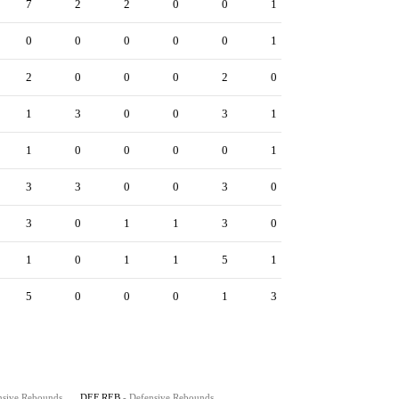
7
2
2
0
0
1
0
0
0
0
0
1
2
0
0
0
2
0
1
3
0
0
3
1
1
0
0
0
0
1
3
3
0
0
3
0
3
0
1
1
3
0
1
0
1
1
5
1
5
0
0
0
1
3
nsive Rebounds
DEF REB
- Defensive Rebounds