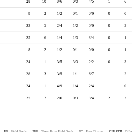
28
10
3/6
0/3
4/5
1
6
9
2
1/2
0/1
0/0
0
0
22
5
2/4
1/2
0/0
0
2
25
6
1/4
1/3
3/4
0
1
8
2
1/2
0/1
0/0
0
1
24
11
3/5
3/3
2/2
0
3
28
13
3/5
1/1
6/7
1
2
24
11
4/9
1/4
2/4
1
0
25
7
2/6
0/3
3/4
2
3
FG
- Field Goals
3FG
- Three Point Field Goals
FT
- Free Throws
OFF REB
- Offe