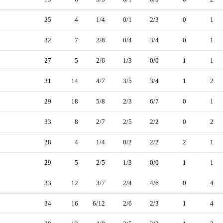
25
4
1/4
0/1
2/3
0
1
32
7
2/8
0/4
3/4
0
1
27
5
2/6
1/3
0/0
1
1
31
14
4/7
3/5
3/4
1
2
29
18
5/8
2/3
6/7
0
1
33
8
2/7
2/5
2/2
0
2
28
4
1/4
0/2
2/2
2
1
29
5
2/5
1/3
0/0
1
1
33
12
3/7
2/4
4/6
0
4
34
16
6/12
2/6
2/3
1
4