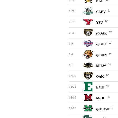
1/24
NKU
L
1/21
CLEV
W
1/15
YSU
W
1/11
@OAK
W
1/9
@DET
W
1/4
@IUIN
W
1/1
MILW
W
12/29
OAK
W
12/22
EMU
L
12/16
M-OH
L
12/13
@MRSH