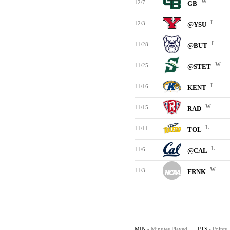
W
12/7
GB
L
12/3
@YSU
L
11/28
@BUT
W
11/25
@STET
L
11/16
KENT
W
11/15
RAD
L
11/11
TOL
L
11/6
@CAL
W
11/3
FRNK
MIN
- Minutes Played
PTS
- Points