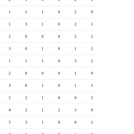
1
1
1
0
2
0
1
3
1
0
2
1
2
0
0
0
2
2
3
0
1
0
1
2
1
1
1
0
3
2
2
0
0
0
1
0
3
0
1
0
1
3
2
2
1
0
0
2
4
2
1
2
3
0
5
3
1
0
0
3