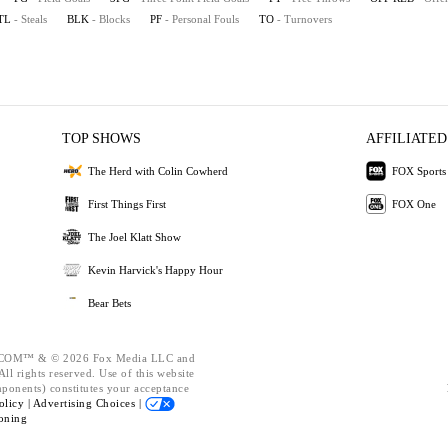
TL
- Steals
BLK
- Blocks
PF
- Personal Fouls
TO
- Turnovers
TOP SHOWS
AFFILIATED
The Herd with Colin Cowherd
FOX Sports
First Things First
FOX One
The Joel Klatt Show
Kevin Harvick's Happy Hour
Bear Bets
OM™ & © 2026 Fox Media LLC and
ll rights reserved. Use of this website
mponents) constitutes your acceptance
olicy |
Advertising Choices |
oning