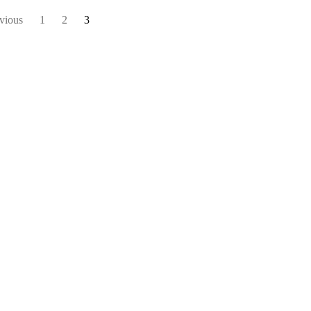
vious
1
2
3