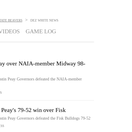
>
TATE BEAVERS
DEZ WHITE
NEWS
VIDEOS
GAME LOG
Peay over NAIA-member Midway 98-
Austin Peay Governors defeated the NAIA-member
S
 Peay's 79-52 win over Fisk
ustin Peay Governors defeated the Fisk Bulldogs 79-52
ESS