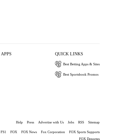
 APPS
QUICK LINKS
Best Betting Apps & Sites
Best Sportsbook Promos
Help
Press
Advertise with Us
Jobs
RSS
Sitemap
FS1
FOX
FOX News
Fox Corporation
FOX Sports Supports
FOX Deportes