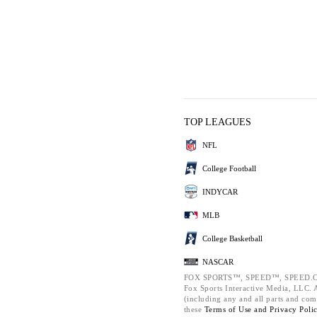
TOP LEAGUES
NFL
College Football
INDYCAR
MLB
College Basketball
NASCAR
FOX SPORTS™, SPEED™, SPEED.C
Fox Sports Interactive Media, LLC. Al
(including any and all parts and com
these
Terms of Use and
Privacy Poli