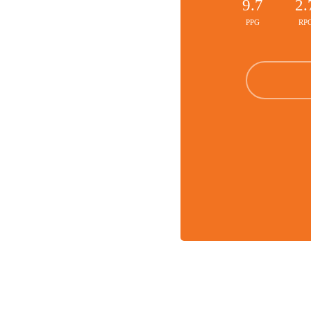
9.7
2.
PPG
RP