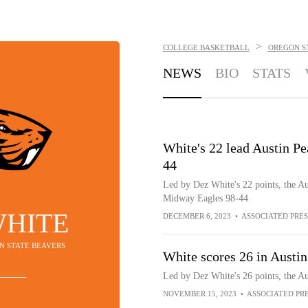
>
COLLEGE BASKETBALL
OREGON S
NEWS
BIO
STATS
White's 22 lead Austin 
44
Led by Dez White's 22 points, the 
Midway Eagles 98-44
WHITE
DECEMBER 6, 2023
•
ASSOCIATED PRES
ON STATE BEAVERS
White scores 26 in Austin
Led by Dez White's 26 points, the A
NOVEMBER 15, 2023
•
ASSOCIATED PR