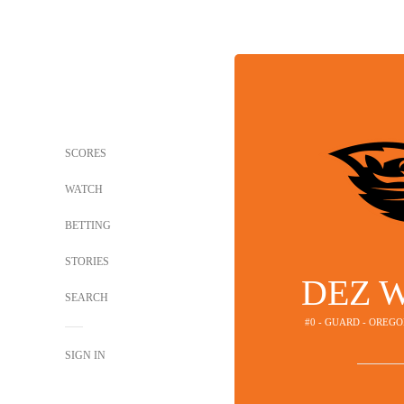
SCORES
WATCH
BETTING
STORIES
DEZ 
SEARCH
#0 - GUARD - OREG
SIGN IN