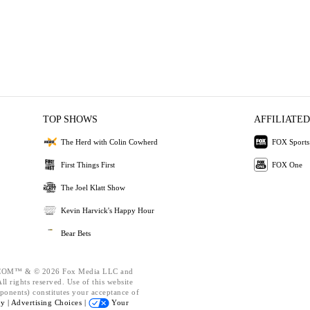
TOP SHOWS
AFFILIATED
The Herd with Colin Cowherd
FOX Sports
First Things First
FOX One
The Joel Klatt Show
Kevin Harvick's Happy Hour
Bear Bets
OM™ & © 2026 Fox Media LLC and
l rights reserved. Use of this website
ponents) constitutes your acceptance of
cy |
Advertising Choices |
Your