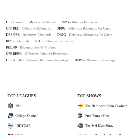
GP
- Games
GS
- Games Started
MPG
- Minutes Per Game
OFF REB
- Offensive Rebounds
ORPG
- Offensive Rebounds Per Game
DEF REB
- Defensive Rebounds
DRPG
- Defensive Rebounds Per Game
REB
- Rebounds
RPG
- Rebounds Per Game
REB/40
- Rebounds Per 40 Minutes
OFF REB%
- Offensive Rebound Percentage
DEF REB%
- Defensive Rebound Percentage
REB%
- Rebound Percentage
TOP LEAGUES
TOP SHOWS
NFL
The Herd with Colin Cowherd
College Football
First Things First
INDYCAR
The Joel Klatt Show