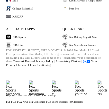
MLB
Kevin Harvick's Happy Hour
College Basketball
Bear Bets
NASCAR
AFFILIATED APPS
QUICK LINKS
FOX Sports
Best Betting Apps & Sites
FOX One
Best Sportsbook Promos
FOX SPORTS™, SPEED™, SPEED.COM™ & © 2026 Fox Media LLC and
Fox Sports Interactive Media, LLC. All rights reserved. Use of this website
(including any and all parts and components) constitutes your acceptance of
these
Terms of Use and
Privacy Policy |
Advertising Choices |
Your
Privacy Choices |
Closed Captioning
Help
Press
Advertise with Us
Jobs
RSS
Sitemap
FS1
FOX
FOX News
Fox Corporation
FOX Sports Supports
FOX Deportes