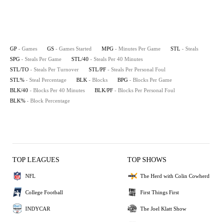
GP
- Games
GS
- Games Started
MPG
- Minutes Per Game
STL
- Steals
SPG
- Steals Per Game
STL/40
- Steals Per 40 Minutes
STL/TO
- Steals Per Turnover
STL/PF
- Steals Per Personal Foul
STL%
- Steal Percentage
BLK
- Blocks
BPG
- Blocks Per Game
BLK/40
- Blocks Per 40 Minutes
BLK/PF
- Blocks Per Personal Foul
BLK%
- Block Percentage
TOP LEAGUES
TOP SHOWS
NFL
The Herd with Colin Cowherd
College Football
First Things First
INDYCAR
The Joel Klatt Show