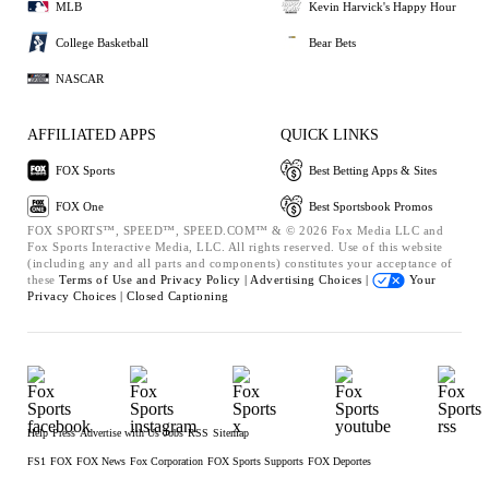
MLB
Kevin Harvick's Happy Hour
College Basketball
Bear Bets
NASCAR
AFFILIATED APPS
QUICK LINKS
FOX Sports
Best Betting Apps & Sites
FOX One
Best Sportsbook Promos
FOX SPORTS™, SPEED™, SPEED.COM™ & © 2026 Fox Media LLC and
Fox Sports Interactive Media, LLC. All rights reserved. Use of this website
(including any and all parts and components) constitutes your acceptance of
these
Terms of Use and
Privacy Policy |
Advertising Choices |
Your
Privacy Choices |
Closed Captioning
Help
Press
Advertise with Us
Jobs
RSS
Sitemap
FS1
FOX
FOX News
Fox Corporation
FOX Sports Supports
FOX Deportes