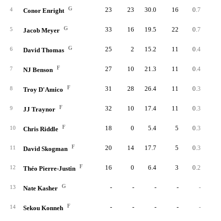
G
23
23
30.0
16
0.7
0.
4
Conor Enright
G
33
16
19.5
22
0.7
1.
5
Jacob Meyer
G
25
2
15.2
11
0.4
1.
6
David Thomas
F
27
10
21.3
11
0.4
0.
7
NJ Benson
F
31
28
26.4
11
0.3
0.
8
Troy D'Amico
F
32
10
17.4
11
0.3
0.
9
JJ Traynor
F
18
0
5.4
5
0.3
2.
10
Chris Riddle
F
20
14
17.7
5
0.3
0.
11
David Skogman
F
16
0
6.4
3
0.2
1.
12
Théo Pierre-Justin
G
-
-
-
-
-
13
Nate Kasher
F
-
-
-
-
-
14
Sekou Konneh