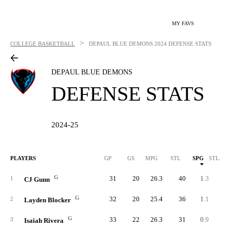
MY FAVS
>
COLLEGE BASKETBALL
DEPAUL BLUE DEMONS
2024 DEFENSE STATS
DEPAUL BLUE DEMONS
DEFENSE STATS
2024-25
PLAYERS
GP
GS
MPG
STL
SPG
STL/40
G
31
20
26.3
40
1.3
2.
1
CJ Gunn
G
32
20
25.4
36
1.1
1.
2
Layden Blocker
G
33
22
26.3
31
0.9
1.
3
Isaiah Rivera