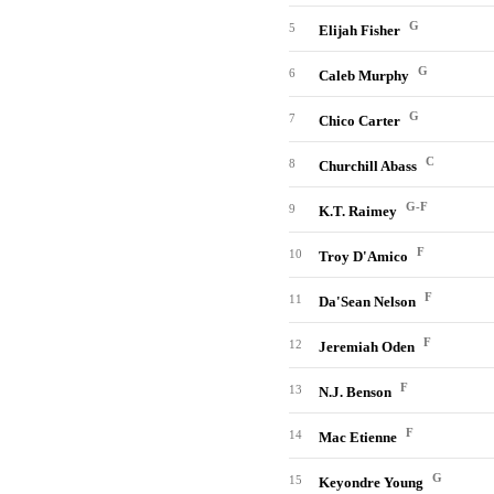
G
5
Elijah Fisher
G
6
Caleb Murphy
G
7
Chico Carter
C
8
Churchill Abass
G-F
9
K.T. Raimey
F
10
Troy D'Amico
F
11
Da'Sean Nelson
F
12
Jeremiah Oden
F
13
N.J. Benson
F
14
Mac Etienne
G
15
Keyondre Young