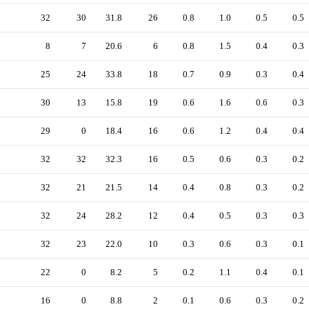
32
30
31.8
26
0.8
1.0
0.5
0.5
8
7
20.6
6
0.8
1.5
0.4
0.3
25
24
33.8
18
0.7
0.9
0.3
0.4
30
13
15.8
19
0.6
1.6
0.6
0.3
29
0
18.4
16
0.6
1.2
0.4
0.4
32
32
32.3
16
0.5
0.6
0.3
0.2
32
21
21.5
14
0.4
0.8
0.3
0.2
32
24
28.2
12
0.4
0.5
0.3
0.3
32
23
22.0
10
0.3
0.6
0.3
0.1
22
0
8.2
5
0.2
1.1
0.4
0.1
16
0
8.8
2
0.1
0.6
0.3
0.2