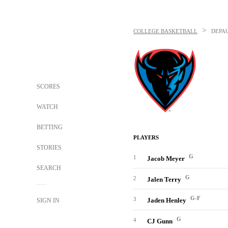
>
COLLEGE BASKETBALL
DEPA
SCORES
WATCH
BETTING
PLAYERS
STORIES
G
1
Jacob Meyer
SEARCH
G
2
Jalen Terry
G-F
3
Jaden Henley
SIGN IN
G
4
CJ Gunn