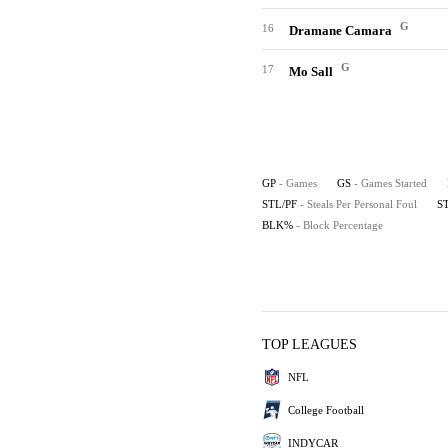
G
16
Dramane Camara
G
17
Mo Sall
GP
- Games
GS
- Games Started
STL/PF
- Steals Per Personal Foul
S
BLK%
- Block Percentage
TOP LEAGUES
NFL
College Football
INDYCAR