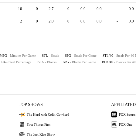
10
0
2.7
0
0.0
0.0
-
0.0
2
0
2.0
0
0.0
0.0
-
0.0
MPG
- Minutes Per Game
STL
- Steals
SPG
- Steals Per Game
STL/40
- Steals Per 40
TL%
- Steal Percentage
BLK
- Blocks
BPG
- Blocks Per Game
BLK/40
- Blocks Per 4
TOP SHOWS
AFFILIATED
The Herd with Colin Cowherd
FOX Sports
First Things First
FOX One
The Joel Klatt Show