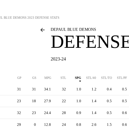
UL BLUE DEMONS
2023 DEFENSE STATS
DEPAUL BLUE DEMONS
DEFENSE
2023-24
GP
GS
MPG
STL
SPG
STL/40
STL/TO
STL/PF
31
31
34.1
32
1.0
1.2
0.4
0.5
23
18
27.9
22
1.0
1.4
0.5
0.5
32
23
24.4
28
0.9
1.4
0.5
0.6
29
0
12.8
24
0.8
2.6
1.5
0.6