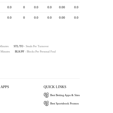
0.0
0
0.0
0.0
0.00
0.0
0.0
0
0.0
0.0
0.00
0.0
 Minutes
STL/TO
- Steals Per Turnover
0 Minutes
BLK/PF
- Blocks Per Personal Foul
 APPS
QUICK LINKS
Best Betting Apps & Sites
Best Sportsbook Promos