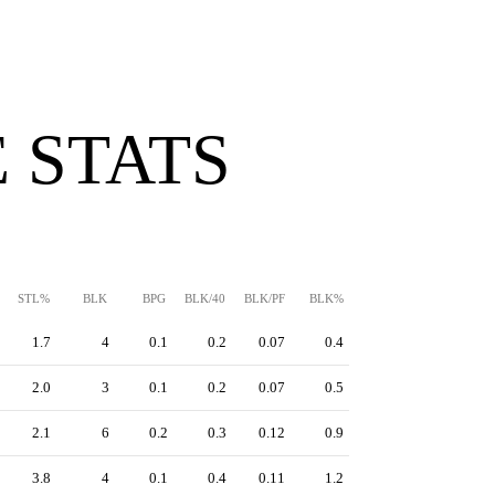
 STATS
STL%
BLK
BPG
BLK/40
BLK/PF
BLK%
1.7
4
0.1
0.2
0.07
0.4
2.0
3
0.1
0.2
0.07
0.5
2.1
6
0.2
0.3
0.12
0.9
3.8
4
0.1
0.4
0.11
1.2