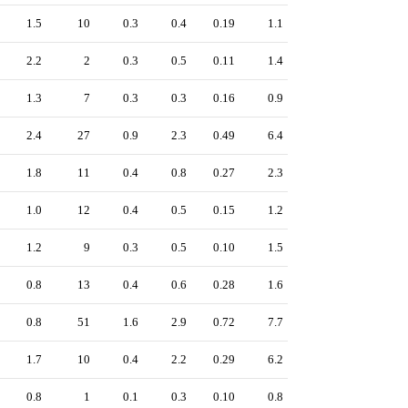
1.5
10
0.3
0.4
0.19
1.1
2.2
2
0.3
0.5
0.11
1.4
1.3
7
0.3
0.3
0.16
0.9
2.4
27
0.9
2.3
0.49
6.4
1.8
11
0.4
0.8
0.27
2.3
1.0
12
0.4
0.5
0.15
1.2
1.2
9
0.3
0.5
0.10
1.5
0.8
13
0.4
0.6
0.28
1.6
0.8
51
1.6
2.9
0.72
7.7
1.7
10
0.4
2.2
0.29
6.2
0.8
1
0.1
0.3
0.10
0.8