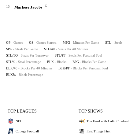
G
-
-
-
-
-
15
Markese Jacobs
GP
- Games
GS
- Games Started
MPG
- Minutes Per Game
STL
- Steals
SPG
- Steals Per Game
STL/40
- Steals Per 40 Minutes
STL/TO
- Steals Per Turnover
STL/PF
- Steals Per Personal Foul
STL%
- Steal Percentage
BLK
- Blocks
BPG
- Blocks Per Game
BLK/40
- Blocks Per 40 Minutes
BLK/PF
- Blocks Per Personal Foul
BLK%
- Block Percentage
TOP LEAGUES
TOP SHOWS
NFL
The Herd with Colin Cowherd
College Football
First Things First