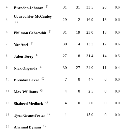
F
31
31
33.5
20
0.6
0.
4
Brandon Johnson
Courvoisier McCauley
29
2
16.9
18
0.6
1.
5
G
F
31
19
23.0
18
0.6
1.
6
Philmon Gebrewhit
F
30
4
15.5
17
0.6
1.
7
Yor Anei
G
27
18
31.4
14
0.5
0.
8
Jalen Terry
C
30
27
24.0
11
0.4
0.
9
Nick Ongenda
G
7
0
4.7
0
0.0
0.
10
Brendan Favre
G
4
0
2.5
0
0.0
0.
11
Max Williams
G
4
0
2.0
0
0.0
0.
12
Shaheed Medlock
G
1
1
15.0
0
0.0
0.
13
Tyon Grant-Foster
G
-
-
-
-
-
14
Ahamad Bynum