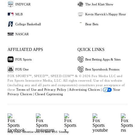
INDYCAR
The Joel Klatt Show
MLB
Kevin Harvick's Happy Hour
College Basketball
Bear Bets
NASCAR
AFFILIATED APPS
QUICK LINKS
FOX Sports
Best Betting Apps & Sites
FOX One
Best Sportsbook Promos
FOX SPORTS™, SPEED™, SPEED.COM™ & © 2026 Fox Media LLC and
Fox Sports Interactive Media, LLC. All rights reserved. Use of this website
(including any and all parts and components) constitutes your acceptance of
these
Terms of Use and
Privacy Policy |
Advertising Choices |
Your
Privacy Choices |
Closed Captioning
Help
Press
Advertise with Us
Jobs
RSS
Sitemap