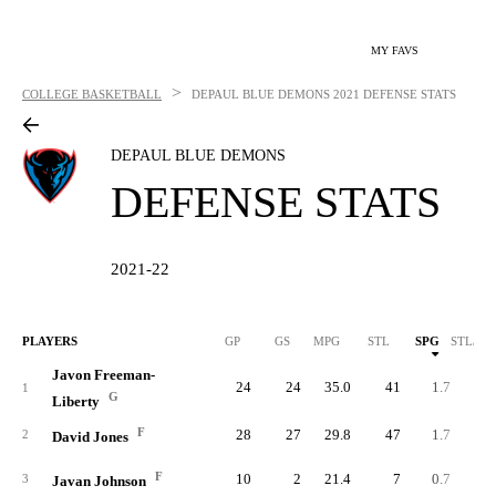
MY FAVS
>
COLLEGE BASKETBALL
DEPAUL BLUE DEMONS
2021 DEFENSE STATS
DEPAUL BLUE DEMONS
DEFENSE STATS
2021-22
PLAYERS
GP
GS
MPG
STL
SPG
STL/40
Javon Freeman-
24
24
35.0
41
1.7
2.
1
G
Liberty
F
28
27
29.8
47
1.7
2.
2
David Jones
F
10
2
21.4
7
0.7
1.
3
Javan Johnson