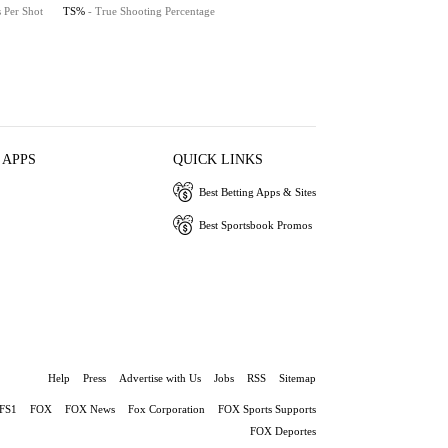
s Per Shot
TS%
- True Shooting Percentage
 APPS
QUICK LINKS
Best Betting Apps & Sites
Best Sportsbook Promos
Help
Press
Advertise with Us
Jobs
RSS
Sitemap
FS1
FOX
FOX News
Fox Corporation
FOX Sports Supports
FOX Deportes