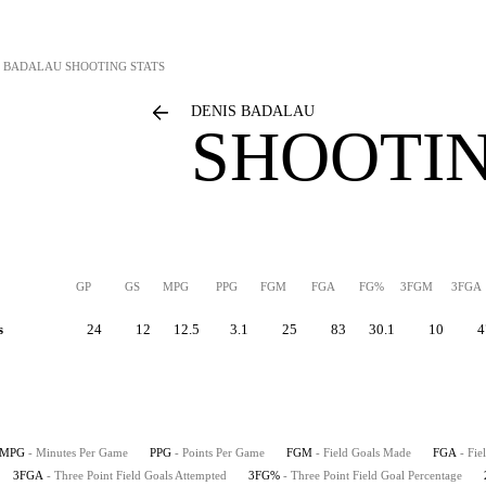
S BADALAU
SHOOTING STATS
DENIS BADALAU
SHOOTIN
GP
GS
MPG
PPG
FGM
FGA
FG%
3FGM
3FGA
s
24
12
12.5
3.1
25
83
30.1
10
4
MPG
- Minutes Per Game
PPG
- Points Per Game
FGM
- Field Goals Made
FGA
- Fie
3FGA
- Three Point Field Goals Attempted
3FG%
- Three Point Field Goal Percentage