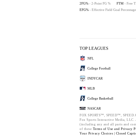
2FG%
- 2-Point FG %
FTM
- Free 
EFG%
- Effective Field Goal Percentage
TOP LEAGUES
NFL
College Football
INDYCAR
MLB
College Basketball
NASCAR
FOX SPORTS™, SPEED™, SPEED.C
Fox Sports Interactive Media, LLC. A
(including any and all parts and co
of these
Terms of Use and
Privacy P
Your Privacy Choices |
Closed Capti