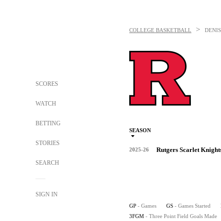
>
COLLEGE BASKETBALL
DENI
SCORES
WATCH
BETTING
SEASON
STORIES
Rutgers Scarlet Knight
2025-26
SEARCH
SIGN IN
GP
- Games
GS
- Games Started
3FGM
- Three Point Field Goals Made