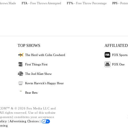
Throws Made
FTA
- Free Throws Attempted
FT%
- Free Throw Percentage
PPS
- Point
TOP SHOWS
AFFILIATED
The Herd with Colin Cowherd
FOX Sports
First Things First
FOX One
The Joel Klatt Show
Kevin Harvick's Happy Hour
Bear Bets
OM™ & © 2026 Fox Media LLC and
ll rights reserved. Use of this website
mponents) constitutes your acceptance
olicy |
Advertising Choices |
oning