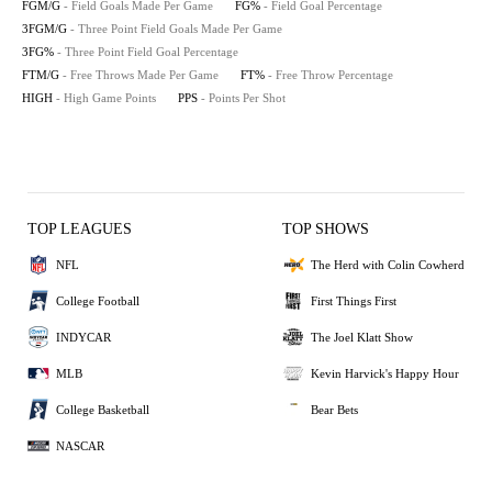
FGM/G
- Field Goals Made Per Game
FG%
- Field Goal Percentage
3FGM/G
- Three Point Field Goals Made Per Game
3FG%
- Three Point Field Goal Percentage
FTM/G
- Free Throws Made Per Game
FT%
- Free Throw Percentage
HIGH
- High Game Points
PPS
- Points Per Shot
TOP LEAGUES
TOP SHOWS
NFL
The Herd with Colin Cowherd
College Football
First Things First
INDYCAR
The Joel Klatt Show
MLB
Kevin Harvick's Happy Hour
College Basketball
Bear Bets
NASCAR