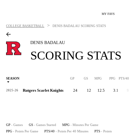
MY FAVS
>
COLLEGE BASKETBALL
DENIS BADALAU
SCORING STATS
DENIS BADALAU
SCORING STATS
SEASON
GP
GS
MPG
PPG
PTS/40
Rutgers Scarlet Knights
24
12
12.5
3.1
9.8
2025-26
GP
- Games
GS
- Games Started
MPG
- Minutes Per Game
PPG
- Points Per Game
PTS/40
- Points Per 40 Minutes
PTS
- Points