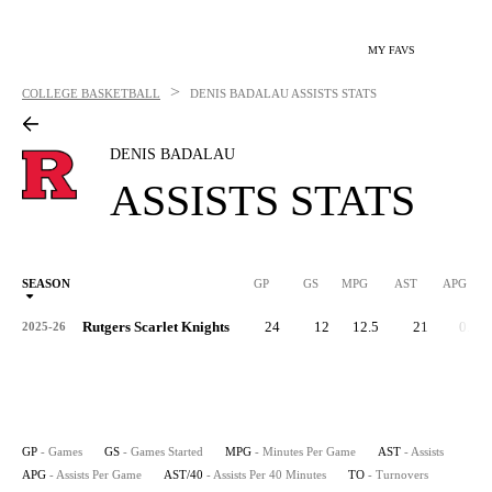
MY FAVS
>
COLLEGE BASKETBALL
DENIS BADALAU
ASSISTS STATS
DENIS BADALAU
ASSISTS STATS
SEASON
GP
GS
MPG
AST
APG
AS
Rutgers Scarlet Knights
24
12
12.5
21
0.9
2025-26
GP
- Games
GS
- Games Started
MPG
- Minutes Per Game
AST
- Assists
APG
- Assists Per Game
AST/40
- Assists Per 40 Minutes
TO
- Turnovers