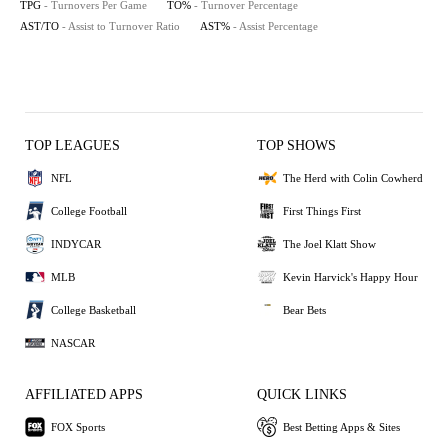
TPG
- Turnovers Per Game
TO%
- Turnover Percentage
AST/TO
- Assist to Turnover Ratio
AST%
- Assist Percentage
TOP LEAGUES
TOP SHOWS
NFL
The Herd with Colin Cowherd
College Football
First Things First
INDYCAR
The Joel Klatt Show
MLB
Kevin Harvick's Happy Hour
College Basketball
Bear Bets
NASCAR
AFFILIATED APPS
QUICK LINKS
FOX Sports
Best Betting Apps & Sites