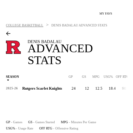
MY FAVS
>
COLLEGE BASKETBALL
DENIS BADALAU
ADVANCED STATS
DENIS BADALAU
ADVANCED
STATS
SEASON
GP
GS
MPG
USG%
OFF RTG
Rutgers Scarlet Knights
24
12
12.5
18.4
90.7
2025-26
GP
- Games
GS
- Games Started
MPG
- Minutes Per Game
USG%
- Usage Rate
OFF RTG
- Offensive Rating