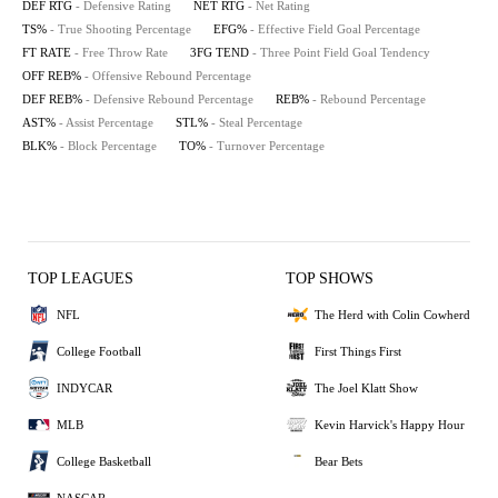
DEF RTG
- Defensive Rating
NET RTG
- Net Rating
TS%
- True Shooting Percentage
EFG%
- Effective Field Goal Percentage
FT RATE
- Free Throw Rate
3FG TEND
- Three Point Field Goal Tendency
OFF REB%
- Offensive Rebound Percentage
DEF REB%
- Defensive Rebound Percentage
REB%
- Rebound Percentage
AST%
- Assist Percentage
STL%
- Steal Percentage
BLK%
- Block Percentage
TO%
- Turnover Percentage
TOP LEAGUES
TOP SHOWS
NFL
The Herd with Colin Cowherd
College Football
First Things First
INDYCAR
The Joel Klatt Show
MLB
Kevin Harvick's Happy Hour
College Basketball
Bear Bets
NASCAR