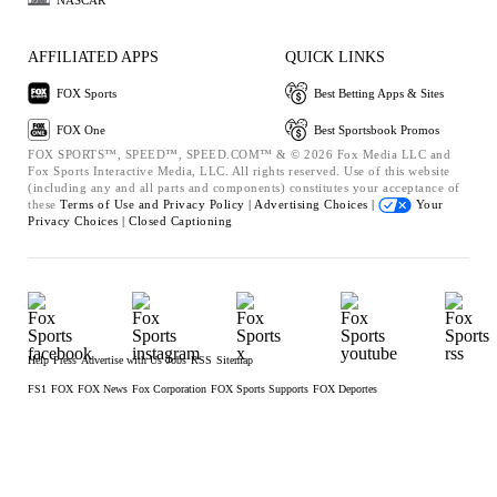
AFFILIATED APPS
QUICK LINKS
FOX Sports
Best Betting Apps & Sites
FOX One
Best Sportsbook Promos
FOX SPORTS™, SPEED™, SPEED.COM™ & © 2026 Fox Media LLC and
Fox Sports Interactive Media, LLC. All rights reserved. Use of this website
(including any and all parts and components) constitutes your acceptance of
these
Terms of Use and
Privacy Policy |
Advertising Choices |
Your
Privacy Choices |
Closed Captioning
Help
Press
Advertise with Us
Jobs
RSS
Sitemap
FS1
FOX
FOX News
Fox Corporation
FOX Sports Supports
FOX Deportes