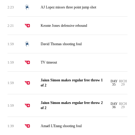
AJ Lopez misses three point jump shot
2:23
Keonte Jones defensive rebound
2:21
David Thomas shooting foul
1:59
TV timeout
1:59
Jaiun Simon makes regular free throw 1
DAY
RICH
1:59
35
29
of 2
Jaiun Simon makes regular free throw 2
DAY
RICH
1:59
36
29
of 2
Amaël L'Etang shooting foul
1:39