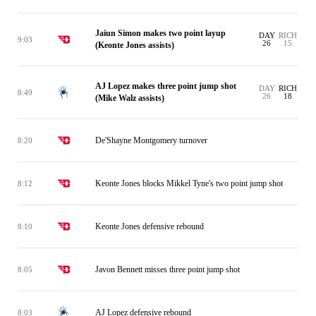
Jaiun Simon makes two point layup
DAY
RICH
9:03
26
15
(Keonte Jones assists)
AJ Lopez makes three point jump shot
DAY
RICH
8:49
26
18
(Mike Walz assists)
De'Shayne Montgomery turnover
8:20
Keonte Jones blocks Mikkel Tyne's two point jump shot
8:12
Keonte Jones defensive rebound
8:10
Javon Bennett misses three point jump shot
8:05
AJ Lopez defensive rebound
8:03