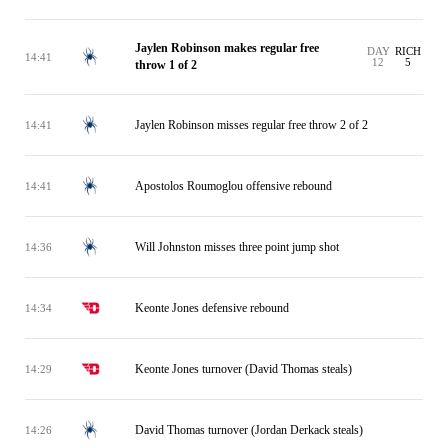
Jaylen Robinson makes regular free
DAY
RICH
14:41
12
5
throw 1 of 2
Jaylen Robinson misses regular free throw 2 of 2
14:41
Apostolos Roumoglou offensive rebound
14:41
Will Johnston misses three point jump shot
14:36
Keonte Jones defensive rebound
14:34
Keonte Jones turnover (David Thomas steals)
14:29
David Thomas turnover (Jordan Derkack steals)
14:26