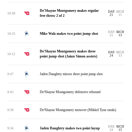
De'Shayne Montgomery makes regular
DAY
RICH
10:39
21
11
free throw 2 of 2
DAY
RICH
Mike Walz makes two point jump shot
10:25
21
13
De'Shayne Montgomery makes three
DAY
RICH
10:12
24
13
point jump shot (Jaiun Simon assists)
Jaden Daughtry misses three point jump shot
9:47
De'Shayne Montgomery defensive rebound
9:45
De'Shayne Montgomery turnover (Mikkel Tyne steals)
9:39
DAY
RICH
Jaden Daughtry makes two point layup
9:34
24
15