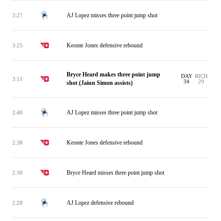
AJ Lopez misses three point jump shot
3:27
Keonte Jones defensive rebound
3:25
Bryce Heard makes three point jump
DAY
RICH
3:11
34
29
shot (Jaiun Simon assists)
AJ Lopez misses three point jump shot
2:40
Keonte Jones defensive rebound
2:38
Bryce Heard misses three point jump shot
2:30
AJ Lopez defensive rebound
2:28