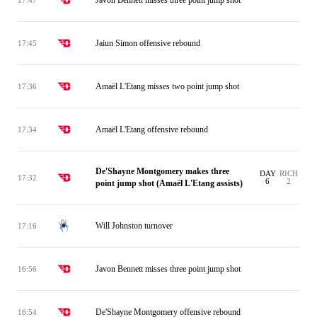
Jaiun Simon offensive rebound
17:45
Amaël L'Etang misses two point jump shot
17:36
Amaël L'Etang offensive rebound
17:34
De'Shayne Montgomery makes three
DAY
RICH
17:32
6
2
point jump shot (Amaël L'Etang assists)
Will Johnston turnover
17:16
Javon Bennett misses three point jump shot
16:56
De'Shayne Montgomery offensive rebound
16:54