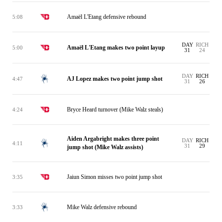
Amaël L'Etang defensive rebound
5:08
DAY
RICH
Amaël L'Etang makes two point layup
5:00
31
24
DAY
RICH
AJ Lopez makes two point jump shot
4:47
31
26
Bryce Heard turnover (Mike Walz steals)
4:24
Aiden Argabright makes three point
DAY
RICH
4:11
31
29
jump shot (Mike Walz assists)
Jaiun Simon misses two point jump shot
3:35
Mike Walz defensive rebound
3:33