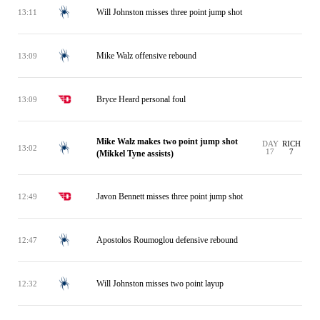
Will Johnston misses three point jump shot
13:11
Mike Walz offensive rebound
13:09
Bryce Heard personal foul
13:09
Mike Walz makes two point jump shot
DAY
RICH
13:02
17
7
(Mikkel Tyne assists)
Javon Bennett misses three point jump shot
12:49
Apostolos Roumoglou defensive rebound
12:47
Will Johnston misses two point layup
12:32