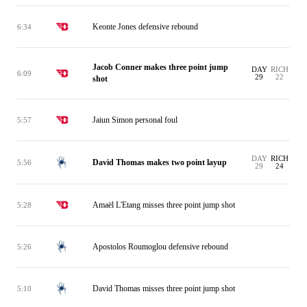
Keonte Jones defensive rebound
6:34
Jacob Conner makes three point jump
DAY
RICH
6:09
29
22
shot
Jaiun Simon personal foul
5:57
DAY
RICH
David Thomas makes two point layup
5:56
29
24
Amaël L'Etang misses three point jump shot
5:28
Apostolos Roumoglou defensive rebound
5:26
David Thomas misses three point jump shot
5:10