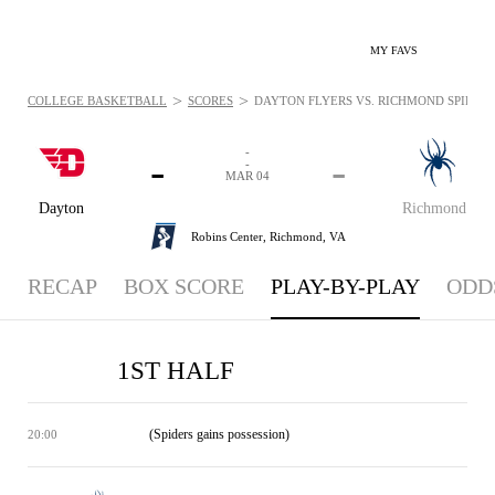
MY FAVS
>
>
COLLEGE BASKETBALL
SCORES
DAYTON FLYERS VS. RICHMOND SPIDERS 
-
-
-
-
MAR 04
Dayton
Richmond
Robins Center,
Richmond, VA
RECAP
BOX SCORE
PLAY-BY-PLAY
ODD
1ST HALF
(Spiders gains possession)
20:00