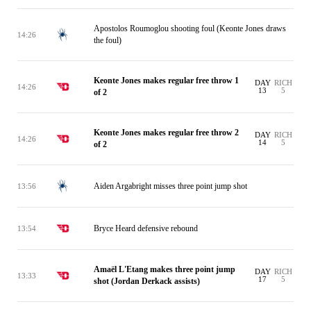
Apostolos Roumoglou shooting foul (Keonte Jones draws
14:26
the foul)
Keonte Jones makes regular free throw 1
DAY
RICH
14:26
13
5
of 2
Keonte Jones makes regular free throw 2
DAY
RICH
14:26
14
5
of 2
Aiden Argabright misses three point jump shot
13:56
Bryce Heard defensive rebound
13:54
Amaël L'Etang makes three point jump
DAY
RICH
13:33
17
5
shot (Jordan Derkack assists)