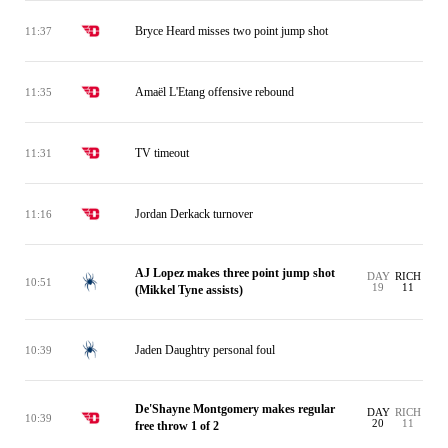
Bryce Heard misses two point jump shot
11:37
Amaël L'Etang offensive rebound
11:35
TV timeout
11:31
Jordan Derkack turnover
11:16
AJ Lopez makes three point jump shot
DAY
RICH
10:51
19
11
(Mikkel Tyne assists)
Jaden Daughtry personal foul
10:39
De'Shayne Montgomery makes regular
DAY
RICH
10:39
20
11
free throw 1 of 2