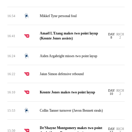
Mikkel Tyne personal foul
16:54
Amaël L'Etang makes two point layup
DAY
RICH
16:41
8
2
(Keonte Jones assists)
Aiden Argabright misses two point layup
16:24
Jaiun Simon defensive rebound
16:22
DAY
RICH
Keonte Jones makes two point layup
16:10
10
2
Collin Tanner turnover (Javon Bennett steals)
15:53
De'Shayne Montgomery makes two point
DAY
RICH
15:50