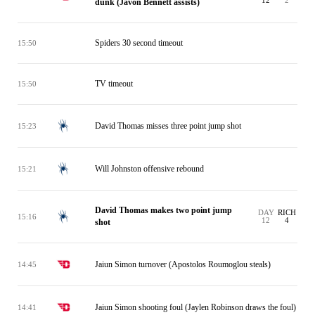
12
2
dunk (Javon Bennett assists)
Spiders 30 second timeout
15:50
TV timeout
15:50
David Thomas misses three point jump shot
15:23
Will Johnston offensive rebound
15:21
David Thomas makes two point jump
DAY
RICH
15:16
12
4
shot
Jaiun Simon turnover (Apostolos Roumoglou steals)
14:45
Jaiun Simon shooting foul (Jaylen Robinson draws the foul)
14:41