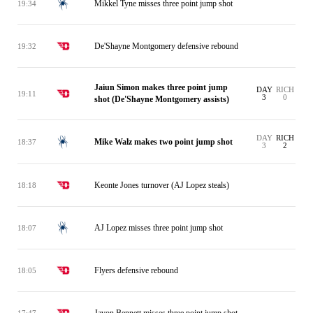
Mikkel Tyne misses three point jump shot
19:34
De'Shayne Montgomery defensive rebound
19:32
Jaiun Simon makes three point jump
DAY
RICH
19:11
3
0
shot (De'Shayne Montgomery assists)
DAY
RICH
Mike Walz makes two point jump shot
18:37
3
2
Keonte Jones turnover (AJ Lopez steals)
18:18
AJ Lopez misses three point jump shot
18:07
Flyers defensive rebound
18:05
Javon Bennett misses three point jump shot
17:47