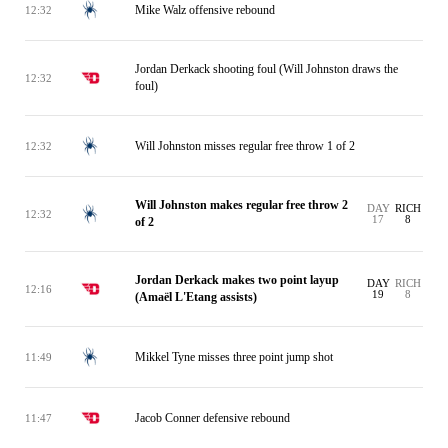
Mike Walz offensive rebound
12:32
Jordan Derkack shooting foul (Will Johnston draws the
12:32
foul)
Will Johnston misses regular free throw 1 of 2
12:32
Will Johnston makes regular free throw 2
DAY
RICH
12:32
17
8
of 2
Jordan Derkack makes two point layup
DAY
RICH
12:16
19
8
(Amaël L'Etang assists)
Mikkel Tyne misses three point jump shot
11:49
Jacob Conner defensive rebound
11:47