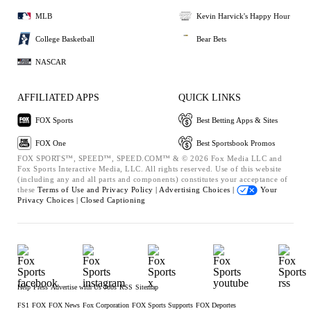
MLB
Kevin Harvick's Happy Hour
College Basketball
Bear Bets
NASCAR
AFFILIATED APPS
QUICK LINKS
FOX Sports
Best Betting Apps & Sites
FOX One
Best Sportsbook Promos
FOX SPORTS™, SPEED™, SPEED.COM™ & © 2026 Fox Media LLC and
Fox Sports Interactive Media, LLC. All rights reserved. Use of this website
(including any and all parts and components) constitutes your acceptance of
these
Terms of Use and
Privacy Policy |
Advertising Choices |
Your
Privacy Choices |
Closed Captioning
Help
Press
Advertise with Us
Jobs
RSS
Sitemap
FS1
FOX
FOX News
Fox Corporation
FOX Sports Supports
FOX Deportes