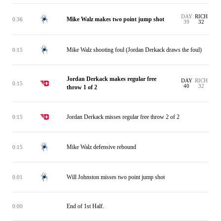
DAY
RICH
Mike Walz makes two point jump shot
0:36
39
32
Mike Walz shooting foul (Jordan Derkack draws the foul)
0:15
Jordan Derkack makes regular free
DAY
RICH
0:15
40
32
throw 1 of 2
Jordan Derkack misses regular free throw 2 of 2
0:15
Mike Walz defensive rebound
0:15
Will Johnston misses two point jump shot
0:01
End of 1st Half.
0:00