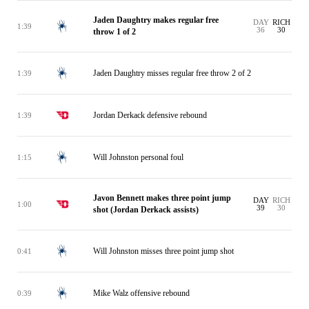
Jaden Daughtry makes regular free
DAY
RICH
1:39
36
30
throw 1 of 2
Jaden Daughtry misses regular free throw 2 of 2
1:39
Jordan Derkack defensive rebound
1:39
Will Johnston personal foul
1:15
Javon Bennett makes three point jump
DAY
RICH
1:00
39
30
shot (Jordan Derkack assists)
Will Johnston misses three point jump shot
0:41
Mike Walz offensive rebound
0:39