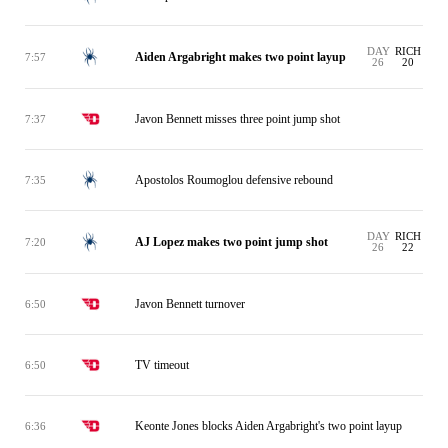
DAY
RICH
Aiden Argabright makes two point layup
7:57
26
20
Javon Bennett misses three point jump shot
7:37
Apostolos Roumoglou defensive rebound
7:35
DAY
RICH
AJ Lopez makes two point jump shot
7:20
26
22
Javon Bennett turnover
6:50
TV timeout
6:50
Keonte Jones blocks Aiden Argabright's two point layup
6:36