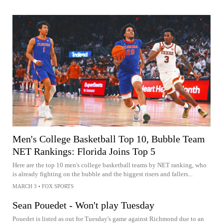
Men's College Basketball Top 10, Bubble Team
NET Rankings: Florida Joins Top 5
Here are the top 10 men's college basketball teams by NET ranking, who
is already fighting on the bubble and the biggest risers and fallers...
MARCH 3
•
FOX SPORTS
Sean Pouedet - Won't play Tuesday
Pouedet is listed as out for Tuesday's game against Richmond due to an