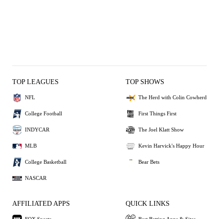
TOP LEAGUES
TOP SHOWS
NFL
The Herd with Colin Cowherd
College Football
First Things First
INDYCAR
The Joel Klatt Show
MLB
Kevin Harvick's Happy Hour
College Basketball
Bear Bets
NASCAR
AFFILIATED APPS
QUICK LINKS