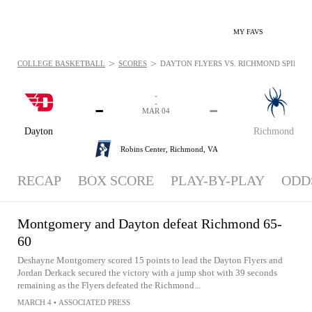
MY FAVS
>
>
COLLEGE BASKETBALL
SCORES
DAYTON FLYERS VS. RICHMOND SPIDERS 
-
-
-
-
MAR 04
Dayton
Richmond
Robins Center,
Richmond, VA
RECAP
BOX SCORE
PLAY-BY-PLAY
ODD
Montgomery and Dayton defeat Richmond 65-
60
Deshayne Montgomery scored 15 points to lead the Dayton Flyers and
Jordan Derkack secured the victory with a jump shot with 39 seconds
remaining as the Flyers defeated the Richmond...
MARCH 4
•
ASSOCIATED PRESS