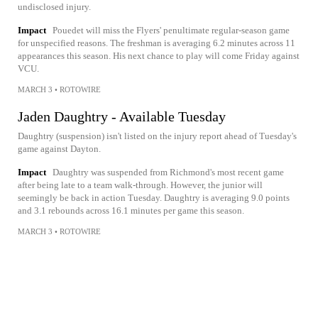
undisclosed injury.
Impact
Pouedet will miss the Flyers' penultimate regular-season game
for unspecified reasons. The freshman is averaging 6.2 minutes across 11
appearances this season. His next chance to play will come Friday against
VCU.
MARCH 3
•
ROTOWIRE
Jaden Daughtry - Available Tuesday
Daughtry (suspension) isn't listed on the injury report ahead of Tuesday's
game against Dayton.
Impact
Daughtry was suspended from Richmond's most recent game
after being late to a team walk-through. However, the junior will
seemingly be back in action Tuesday. Daughtry is averaging 9.0 points
and 3.1 rebounds across 16.1 minutes per game this season.
MARCH 3
•
ROTOWIRE