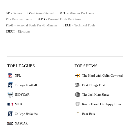
GP
- Games
GS
- Games Started
MPG
- Minutes Per Game
PF
- Personal Fouls
PFPG
- Personal Fouls Per Game
PF/40
- Personal Fouls Per 40 Minutes
TECH
- Technical Fouls
EJECT
- Ejections
TOP LEAGUES
TOP SHOWS
NFL
The Herd with Colin Cowherd
College Football
First Things First
INDYCAR
The Joel Klatt Show
MLB
Kevin Harvick's Happy Hour
College Basketball
Bear Bets
NASCAR