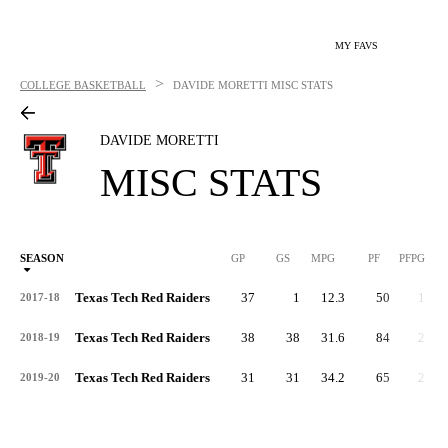
MY FAVS
>
COLLEGE BASKETBALL
DAVIDE MORETTI
MISC STATS
DAVIDE MORETTI
MISC STATS
SEASON
GP
GS
MPG
PF
PFPG
Texas Tech Red Raiders
37
1
12.3
50
1.4
2017-18
Texas Tech Red Raiders
38
38
31.6
84
2.2
2018-19
Texas Tech Red Raiders
31
31
34.2
65
2.1
2019-20