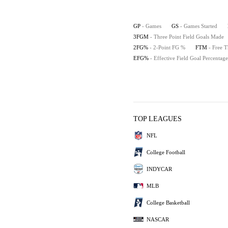
GP
- Games
GS
- Games Started
3FGM
- Three Point Field Goals Made
2FG%
- 2-Point FG %
FTM
- Free 
EFG%
- Effective Field Goal Percentage
TOP LEAGUES
NFL
College Football
INDYCAR
MLB
College Basketball
NASCAR