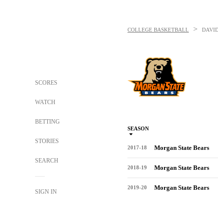
>
COLLEGE BASKETBALL
DAVI
SCORES
WATCH
BETTING
SEASON
STORIES
Morgan State Bears
2017-18
SEARCH
Morgan State Bears
2018-19
Morgan State Bears
2019-20
SIGN IN