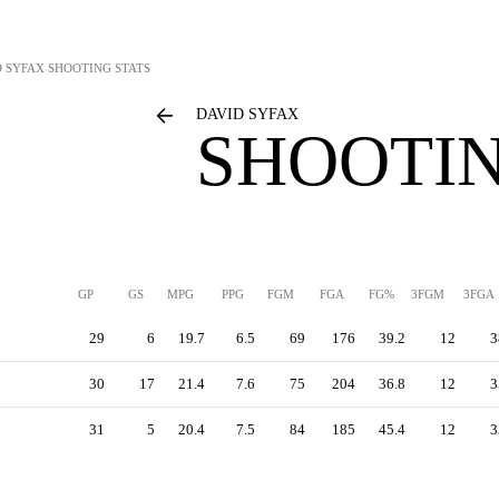
D SYFAX
SHOOTING STATS
DAVID SYFAX
SHOOTIN
GP
GS
MPG
PPG
FGM
FGA
FG%
3FGM
3FGA
29
6
19.7
6.5
69
176
39.2
12
3
30
17
21.4
7.6
75
204
36.8
12
3
31
5
20.4
7.5
84
185
45.4
12
3