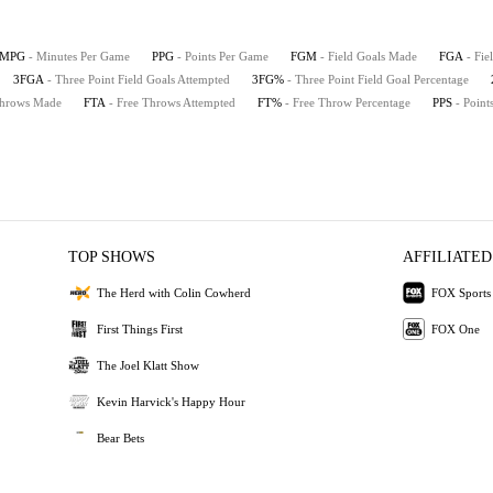
MPG
- Minutes Per Game
PPG
- Points Per Game
FGM
- Field Goals Made
FGA
- Fie
3FGA
- Three Point Field Goals Attempted
3FG%
- Three Point Field Goal Percentage
Throws Made
FTA
- Free Throws Attempted
FT%
- Free Throw Percentage
PPS
- Point
TOP SHOWS
AFFILIATED
The Herd with Colin Cowherd
FOX Sports
First Things First
FOX One
The Joel Klatt Show
Kevin Harvick's Happy Hour
Bear Bets