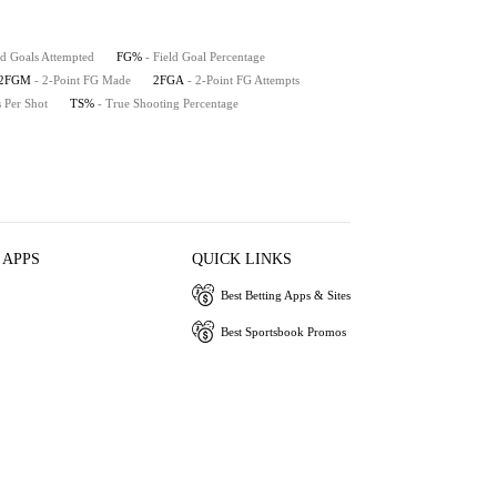
ld Goals Attempted
FG%
- Field Goal Percentage
2FGM
- 2-Point FG Made
2FGA
- 2-Point FG Attempts
s Per Shot
TS%
- True Shooting Percentage
 APPS
QUICK LINKS
Best Betting Apps & Sites
Best Sportsbook Promos