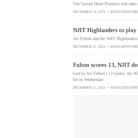
The Sacred Heart Pioneers will take
DECEMBER 13, 2025
•
ASSOCIATED PRE
NJIT Highlanders to play 
Ari Fulton and the NJIT Highlanders 
DECEMBER 12, 2025
•
ASSOCIATED PRE
Fulton scores 13, NJIT 
Led by Ari Fulton's 13 points, the 
64 on Wednesday
DECEMBER 11, 2025
•
ASSOCIATED PRE