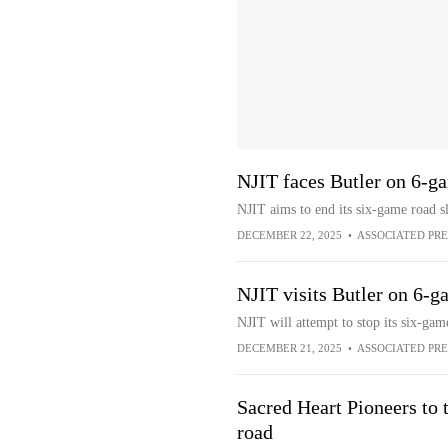
NJIT faces Butler on 6-g
NJIT aims to end its six-game road sl
DECEMBER 22, 2025
•
ASSOCIATED PRE
NJIT visits Butler on 6-g
NJIT will attempt to stop its six-gam
DECEMBER 21, 2025
•
ASSOCIATED PRE
Sacred Heart Pioneers to 
road