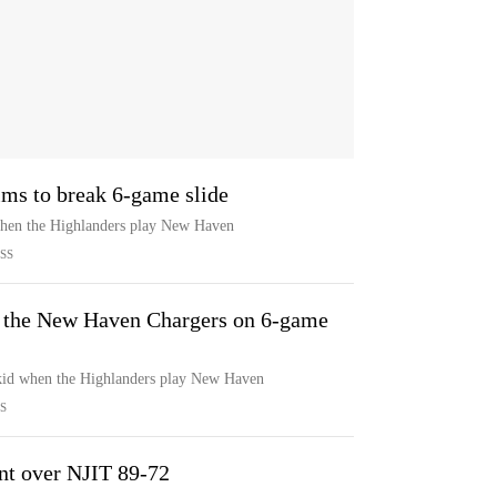
ms to break 6-game slide
when the Highlanders play New Haven
SS
n the New Haven Chargers on 6-game
 skid when the Highlanders play New Haven
S
int over NJIT 89-72