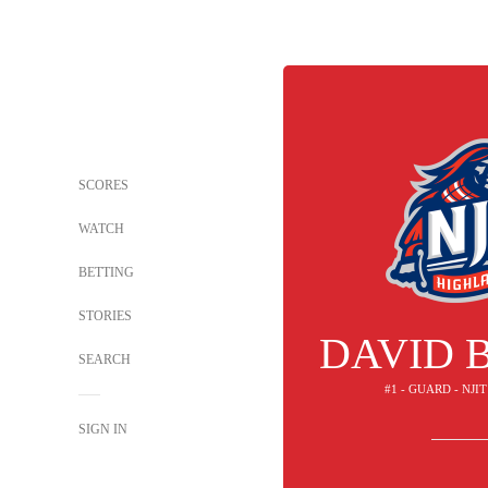
SCORES
WATCH
BETTING
STORIES
DAVID 
SEARCH
#1 - GUARD - NJ
SIGN IN