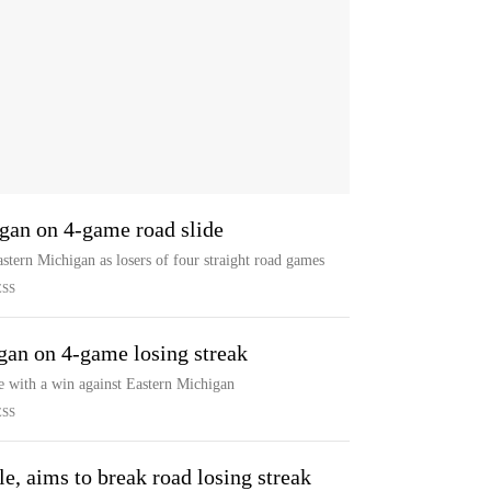
igan on 4-game road slide
stern Michigan as losers of four straight road games
ESS
gan on 4-game losing streak
de with a win against Eastern Michigan
ESS
e, aims to break road losing streak