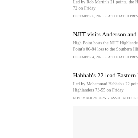
Led by Rob Martin's 21 points, the H
72 on Friday
DECEMBER 6, 2025
•
ASSOCIATED PRES
NJIT visits Anderson and
High Point hosts the NJIT Highlander
Point's 86-84 loss to the Southern Ill
DECEMBER 4, 2025
•
ASSOCIATED PRES
Habhab's 22 lead Eastern
Led by Mohammad Habhab's 22 points
Highlanders 73-55 on Friday
NOVEMBER 28, 2025
•
ASSOCIATED PR