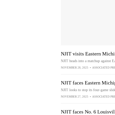
NJIT visits Eastern Mich
NJIT heads into a matchup against Ea
NOVEMBER 28, 2025
•
ASSOCIATED PR
NJIT faces Eastern Michi
NJIT looks to stop its four-game sli
NOVEMBER 27, 2025
•
ASSOCIATED PR
NJIT faces No. 6 Louisvill