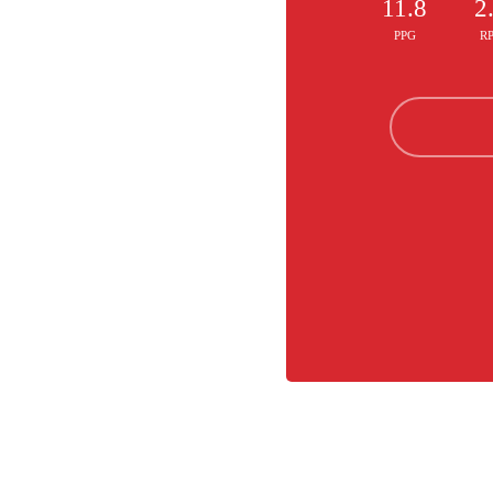
11.8
2
PPG
R