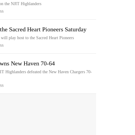
 on the NJIT Highlanders
SS
the Sacred Heart Pioneers Saturday
will play host to the Sacred Heart Pioneers
SS
downs New Haven 70-64
NJIT Highlanders defeated the New Haven Chargers 70-
SS