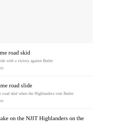
ame road skid
ide with a victory against Butler
SS
ame road slide
e road skid when the Highlanders visit Butler
SS
take on the NJIT Highlanders on the