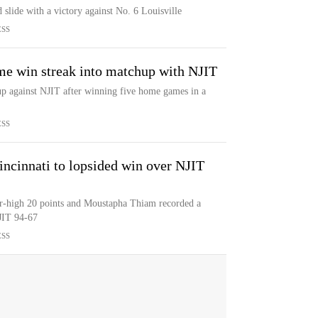
 slide with a victory against No. 6 Louisville
ESS
ome win streak into matchup with NJIT
up against NJIT after winning five home games in a
ESS
incinnati to lopsided win over NJIT
r-high 20 points and Moustapha Thiam recorded a
JIT 94-67
ESS