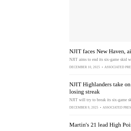
NJIT faces New Haven, ai
NJIT aims to end its six-game skid 
DECEMBER 10, 2025
•
ASSOCIATED PRE
NJIT Highlanders take o
losing streak
NJIT will try to break its six-game
DECEMBER 9, 2025
•
ASSOCIATED PRES
Martin's 21 lead High Po