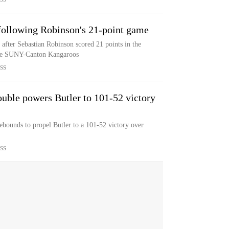
following Robinson's 21-point game
 after Sebastian Robinson scored 21 points in the
 the SUNY-Canton Kangaroos
SS
uble powers Butler to 101-52 victory
ebounds to propel Butler to a 101-52 victory over
SS