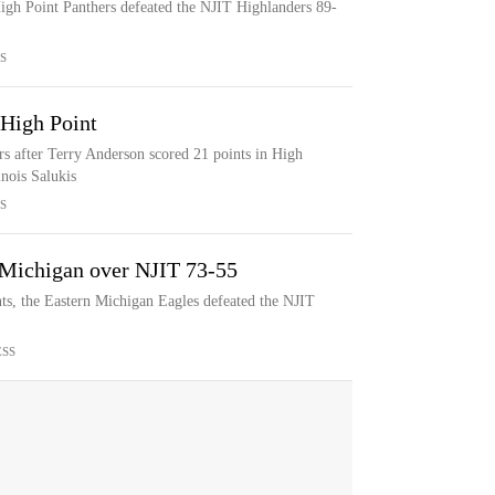
igh Point Panthers defeated the NJIT Highlanders 89-
S
 High Point
s after Terry Anderson scored 21 points in High
inois Salukis
S
 Michigan over NJIT 73-55
, the Eastern Michigan Eagles defeated the NJIT
ESS