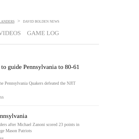
>
HLANDERS
DAVID BOLDEN
NEWS
VIDEOS
GAME LOG
 to guide Pennsylvania to 80-61
the Pennsylvania Quakers defeated the NJIT
SS
ennsylvania
ers after Michael Zanoni scored 23 points in
rge Mason Patriots
SS