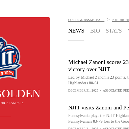
>
COLLEGE BASKETBALL
NJIT HIG
NEWS
BIO
STATS
Michael Zanoni scores 23
victory over NJIT
Led by Michael Zanoni's 23 points, 
Highlanders 80-61
BOLDEN
DECEMBER 31, 2025
•
ASSOCIATED PRE
IT HIGHLANDERS
NJIT visits Zanoni and P
Pennsylvania plays the NJIT Highland
Pennsylvania's 83-79 loss to the Geo
DECEMBER 31, 2025
•
ASSOCIATED PRE