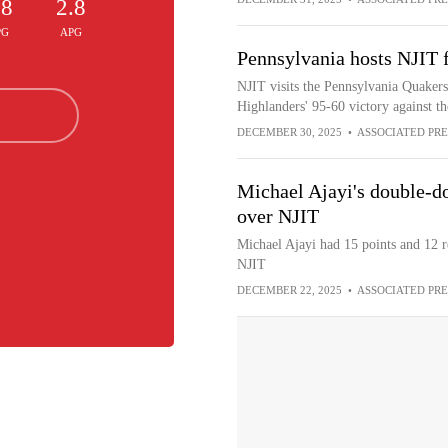
.8
2.8
PG
APG
Pennsylvania hosts NJIT 
NJIT visits the Pennsylvania Quakers
Highlanders' 95-60 victory against
DECEMBER 30, 2025
•
ASSOCIATED PRE
Michael Ajayi's double-do
over NJIT
Michael Ajayi had 15 points and 12 r
NJIT
DECEMBER 22, 2025
•
ASSOCIATED PRE