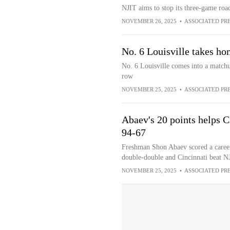
NJIT aims to stop its three-game road
NOVEMBER 26, 2025
•
ASSOCIATED PR
No. 6 Louisville takes h
No. 6 Louisville comes into a match
row
NOVEMBER 25, 2025
•
ASSOCIATED PR
Abaev's 20 points helps C
94-67
Freshman Shon Abaev scored a caree
double-double and Cincinnati beat N
NOVEMBER 25, 2025
•
ASSOCIATED PR