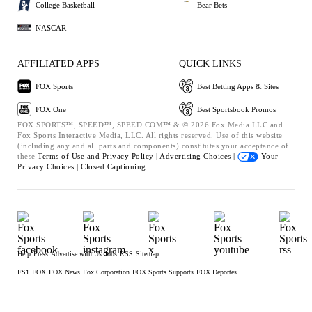
College Basketball
Bear Bets
NASCAR
AFFILIATED APPS
QUICK LINKS
FOX Sports
Best Betting Apps & Sites
FOX One
Best Sportsbook Promos
FOX SPORTS™, SPEED™, SPEED.COM™ & © 2026 Fox Media LLC and
Fox Sports Interactive Media, LLC. All rights reserved. Use of this website
(including any and all parts and components) constitutes your acceptance of
these
Terms of Use and
Privacy Policy |
Advertising Choices |
Your
Privacy Choices |
Closed Captioning
Help
Press
Advertise with Us
Jobs
RSS
Sitemap
FS1
FOX
FOX News
Fox Corporation
FOX Sports Supports
FOX Deportes