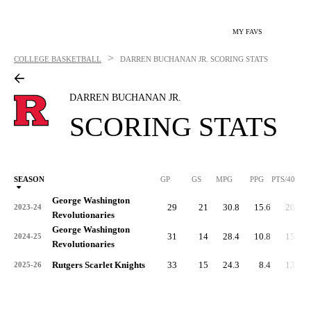
MY FAVS
>
COLLEGE BASKETBALL
DARREN BUCHANAN JR.
SCORING STATS
DARREN BUCHANAN JR.
SCORING STATS
SEASON
GP
GS
MPG
PPG
PTS/40
George Washington
29
21
30.8
15.6
20.3
2023-24
Revolutionaries
George Washington
31
14
28.4
10.8
15.3
2024-25
Revolutionaries
Rutgers Scarlet Knights
33
15
24.3
8.4
13.8
2025-26