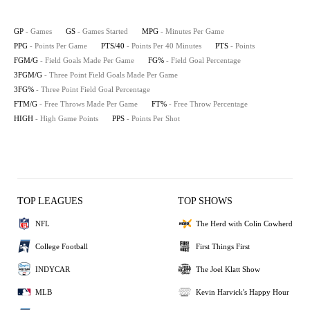
GP
- Games
GS
- Games Started
MPG
- Minutes Per Game
PPG
- Points Per Game
PTS/40
- Points Per 40 Minutes
PTS
- Points
FGM/G
- Field Goals Made Per Game
FG%
- Field Goal Percentage
3FGM/G
- Three Point Field Goals Made Per Game
3FG%
- Three Point Field Goal Percentage
FTM/G
- Free Throws Made Per Game
FT%
- Free Throw Percentage
HIGH
- High Game Points
PPS
- Points Per Shot
TOP LEAGUES
TOP SHOWS
NFL
The Herd with Colin Cowherd
College Football
First Things First
INDYCAR
The Joel Klatt Show
MLB
Kevin Harvick's Happy Hour