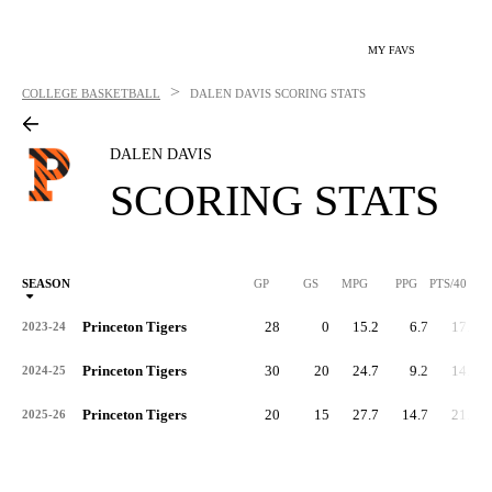
MY FAVS
>
COLLEGE BASKETBALL
DALEN DAVIS
SCORING STATS
DALEN DAVIS
SCORING STATS
SEASON
GP
GS
MPG
PPG
PTS/40
Princeton Tigers
28
0
15.2
6.7
17.7
2023-24
Princeton Tigers
30
20
24.7
9.2
14.9
2024-25
Princeton Tigers
20
15
27.7
14.7
21.2
2025-26