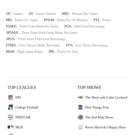
GP
- Games
GS
- Games Started
MPG
- Minutes Per Game
PPG
- Points Per Game
PTS/40
- Points Per 40 Minutes
PTS
- Points
FGM/G
- Field Goals Made Per Game
FG%
- Field Goal Percentage
3FGM/G
- Three Point Field Goals Made Per Game
3FG%
- Three Point Field Goal Percentage
FTM/G
- Free Throws Made Per Game
FT%
- Free Throw Percentage
HIGH
- High Game Points
PPS
- Points Per Shot
TOP LEAGUES
TOP SHOWS
NFL
The Herd with Colin Cowherd
College Football
First Things First
INDYCAR
The Joel Klatt Show
MLB
Kevin Harvick's Happy Hour