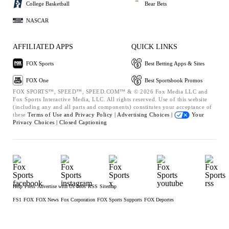
College Basketball
Bear Bets
NASCAR
AFFILIATED APPS
QUICK LINKS
FOX Sports
Best Betting Apps & Sites
FOX One
Best Sportsbook Promos
FOX SPORTS™, SPEED™, SPEED.COM™ & © 2026 Fox Media LLC and
Fox Sports Interactive Media, LLC. All rights reserved. Use of this website
(including any and all parts and components) constitutes your acceptance of
these
Terms of Use and
Privacy Policy |
Advertising Choices |
Your
Privacy Choices |
Closed Captioning
Help
Press
Advertise with Us
Jobs
RSS
Sitemap
FS1
FOX
FOX News
Fox Corporation
FOX Sports Supports
FOX Deportes