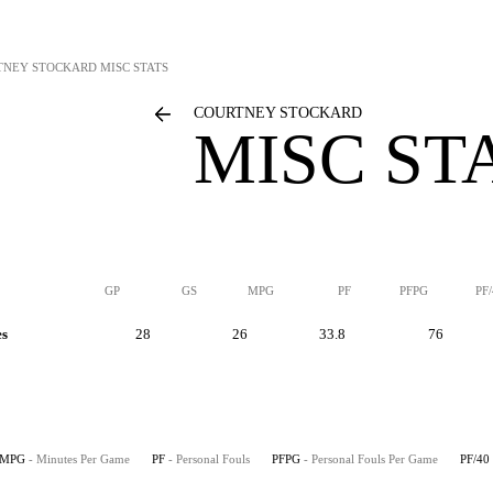
TNEY STOCKARD
MISC STATS
COURTNEY STOCKARD
MISC ST
GP
GS
MPG
PF
PFPG
PF
es
28
26
33.8
76
MPG
- Minutes Per Game
PF
- Personal Fouls
PFPG
- Personal Fouls Per Game
PF/40