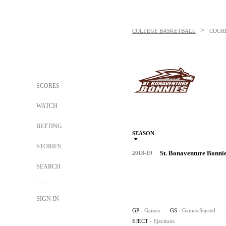
>
COLLEGE BASKETBALL
COUR
SCORES
WATCH
BETTING
SEASON
STORIES
St. Bonaventure Bonni
2018-19
SEARCH
SIGN IN
GP
- Games
GS
- Games Started
EJECT
- Ejections