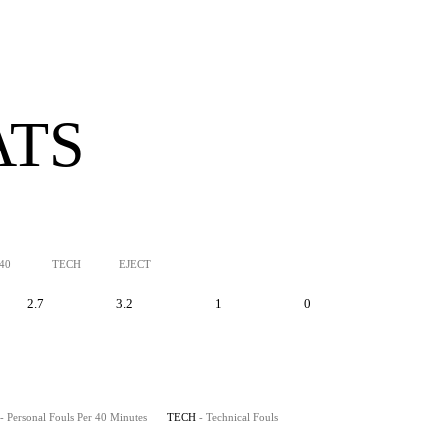
ATS
/40
TECH
EJECT
2.7
3.2
1
0
- Personal Fouls Per 40 Minutes
TECH
- Technical Fouls