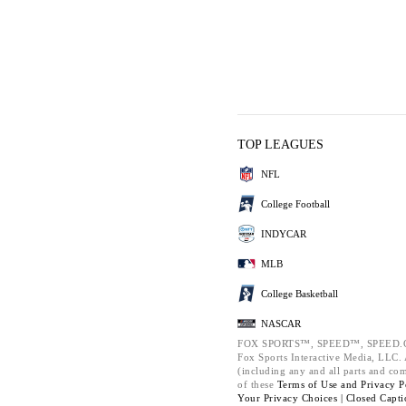
TOP LEAGUES
NFL
College Football
INDYCAR
MLB
College Basketball
NASCAR
FOX SPORTS™, SPEED™, SPEED.C
Fox Sports Interactive Media, LLC. A
(including any and all parts and co
of these
Terms of Use and
Privacy P
Your Privacy Choices |
Closed Capti