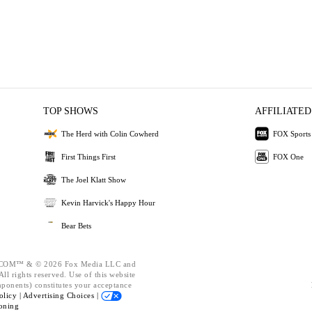
TOP SHOWS
AFFILIATED
The Herd with Colin Cowherd
FOX Sports
First Things First
FOX One
The Joel Klatt Show
Kevin Harvick's Happy Hour
Bear Bets
OM™ & © 2026 Fox Media LLC and
ll rights reserved. Use of this website
mponents) constitutes your acceptance
olicy |
Advertising Choices |
oning