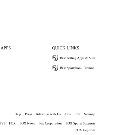
 APPS
QUICK LINKS
Best Betting Apps & Sites
Best Sportsbook Promos
Help
Press
Advertise with Us
Jobs
RSS
Sitemap
FS1
FOX
FOX News
Fox Corporation
FOX Sports Supports
FOX Deportes