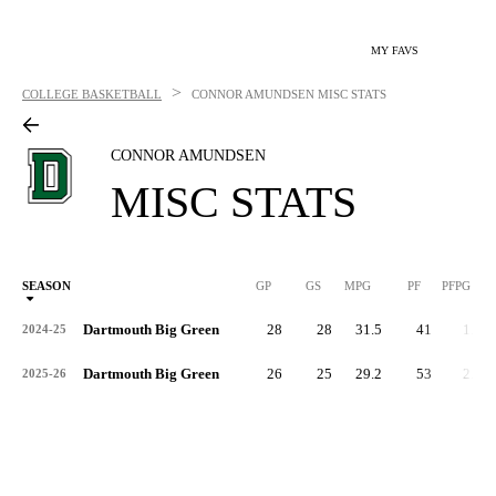
MY FAVS
>
COLLEGE BASKETBALL
CONNOR AMUNDSEN
MISC STATS
CONNOR AMUNDSEN
MISC STATS
SEASON
GP
GS
MPG
PF
PFPG
Dartmouth Big Green
28
28
31.5
41
1.5
2024-25
Dartmouth Big Green
26
25
29.2
53
2.0
2025-26