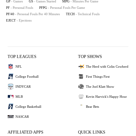
GP
- Games
GS
- Games Started
MPG
- Minutes Per Game
PF
- Personal Fouls
PFPG
- Personal Fouls Per Game
PF/40
- Personal Fouls Per 40 Minutes
TECH
- Technical Fouls
EJECT
- Ejections
TOP LEAGUES
TOP SHOWS
NFL
The Herd with Colin Cowherd
College Football
First Things First
INDYCAR
The Joel Klatt Show
MLB
Kevin Harvick's Happy Hour
College Basketball
Bear Bets
NASCAR
AFFILIATED APPS
QUICK LINKS