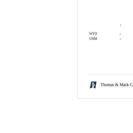
1
-
WYO
-
UNM
Thomas & Mack Ce