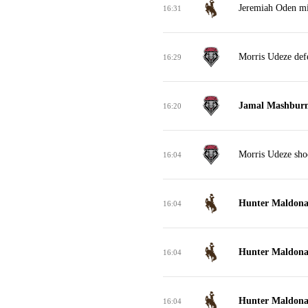
Jeremiah Oden mis
16:31
Morris Udeze def
16:29
Jamal Mashburn 
16:20
Morris Udeze sho
16:04
Hunter Maldonad
16:04
Hunter Maldonad
16:04
Hunter Maldonad
16:04