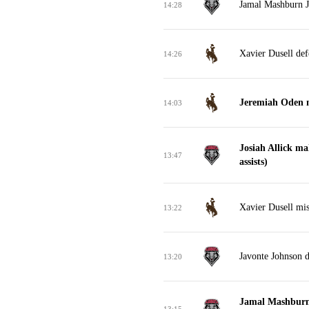
Jamal Mashburn Jr
14:28
Xavier Dusell def
14:26
Jeremiah Oden m
14:03
Josiah Allick ma
13:47
assists)
Xavier Dusell mis
13:22
Javonte Johnson 
13:20
Jamal Mashburn 
13:15