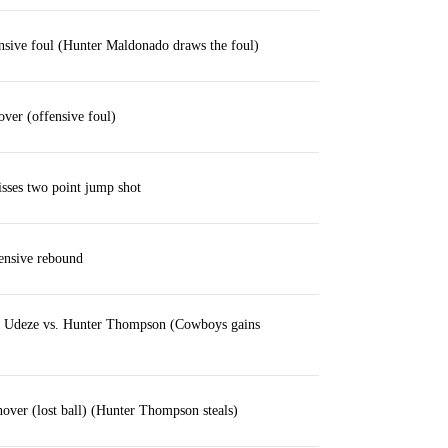
ensive foul (Hunter Maldonado draws the foul)
over (offensive foul)
sses two point jump shot
ensive rebound
s Udeze vs. Hunter Thompson (Cowboys gains
over (lost ball) (Hunter Thompson steals)