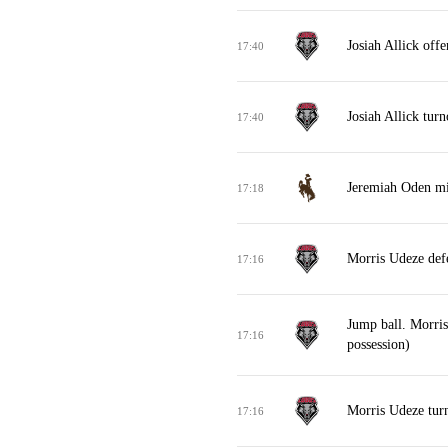
Josiah Allick off
17:40
Josiah Allick turn
17:40
Jeremiah Oden mi
17:18
Morris Udeze def
17:16
Jump ball. Morri
17:16
possession)
Morris Udeze turn
17:16