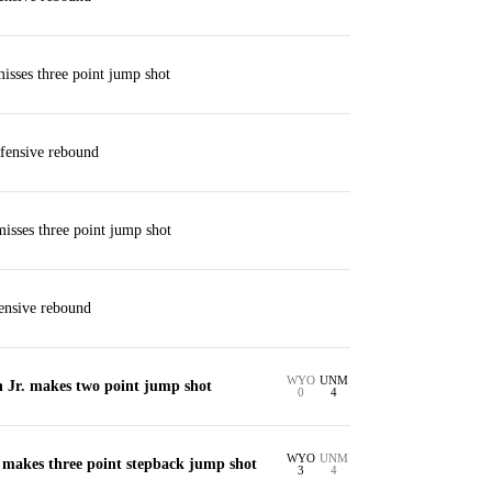
isses three point jump shot
fensive rebound
isses three point jump shot
ensive rebound
WYO
UNM
Jr. makes two point jump shot
0
4
WYO
UNM
makes three point stepback jump shot
3
4