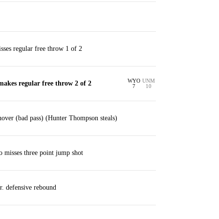
ses regular free throw 1 of 2
WYO
UNM
akes regular free throw 2 of 2
7
10
nover (bad pass) (Hunter Thompson steals)
 misses three point jump shot
r. defensive rebound