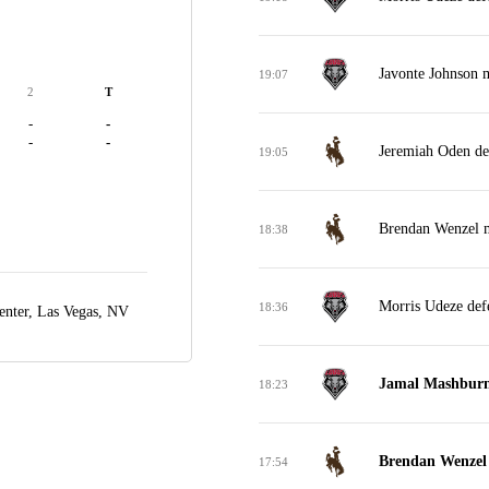
Javonte Johnson m
19:07
2
T
-
-
-
-
Jeremiah Oden de
19:05
Brendan Wenzel m
18:38
Morris Udeze def
18:36
nter,
Las Vegas, NV
Jamal Mashburn 
18:23
Brendan Wenzel 
17:54