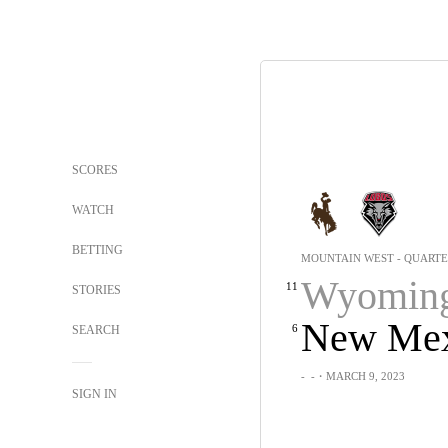
SCORES
WATCH
BETTING
MOUNTAIN WEST - QUARTE
Wyomin
11
STORIES
New Mex
6
SEARCH
-
-
・MARCH 9, 2023
SIGN IN