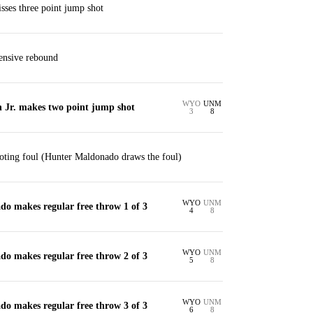
ses three point jump shot
ensive rebound
WYO
UNM
Jr. makes two point jump shot
3
8
oting foul (Hunter Maldonado draws the foul)
WYO
UNM
o makes regular free throw 1 of 3
4
8
WYO
UNM
o makes regular free throw 2 of 3
5
8
WYO
UNM
o makes regular free throw 3 of 3
6
8