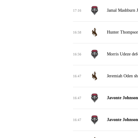
Jamal Mashburn Jr
17:16
Hunter Thompson 
16:58
Morris Udeze def
16:56
Jeremiah Oden sho
16:47
Javonte Johnson 
16:47
Javonte Johnson 
16:47