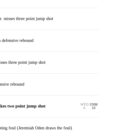
. misses three point jump shot
 defensive rebound
ses three point jump shot
ensive rebound
WYO
UNM
kes two point jump shot
6
10
ting foul (Jeremiah Oden draws the foul)