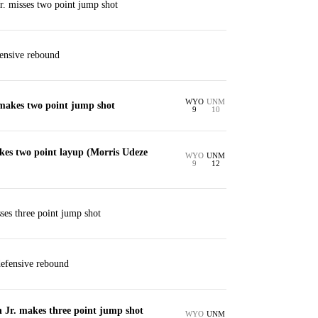
. misses two point jump shot
ensive rebound
WYO
UNM
akes two point jump shot
9
10
kes two point layup (Morris Udeze
WYO
UNM
9
12
ses three point jump shot
defensive rebound
Jr. makes three point jump shot
WYO
UNM