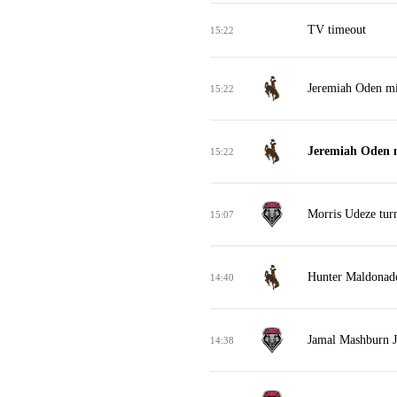
TV timeout
15:22
Jeremiah Oden mis
15:22
Jeremiah Oden m
15:22
Morris Udeze tur
15:07
Hunter Maldonado
14:40
Jamal Mashburn J
14:38