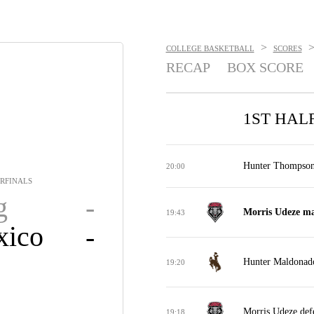
>
COLLEGE BASKETBALL
SCORES
RECAP
BOX SCORE
1ST HAL
Hunter Thompson 
20:00
RFINALS
g
-
Morris Udeze ma
19:43
ico
-
Hunter Maldonado
19:20
Morris Udeze def
19:18