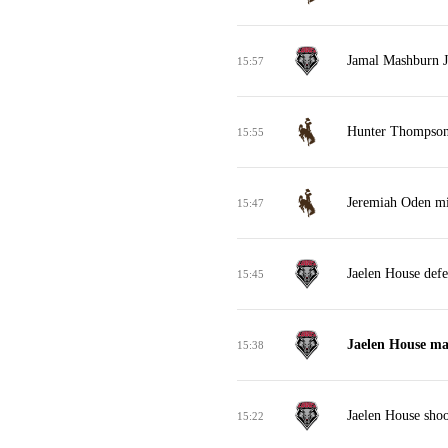
Jamal Mashburn Jr
15:57
Hunter Thompson
15:55
Jeremiah Oden mis
15:47
Jaelen House def
15:45
Jaelen House ma
15:38
Jaelen House shoo
15:22