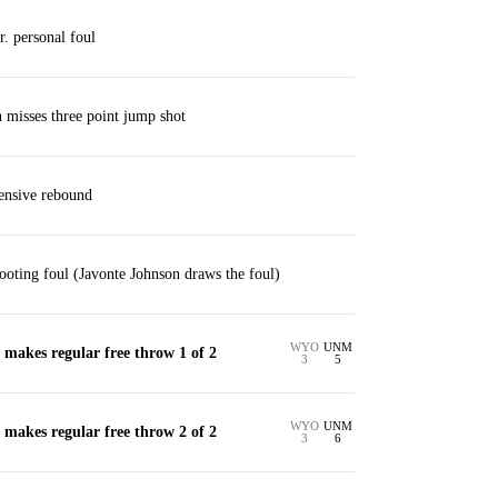
. personal foul
misses three point jump shot
ensive rebound
oting foul (Javonte Johnson draws the foul)
WYO
UNM
makes regular free throw 1 of 2
3
5
WYO
UNM
makes regular free throw 2 of 2
3
6