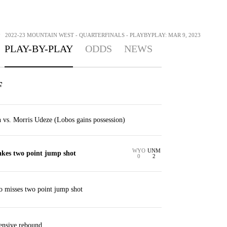
>
2022-23 MOUNTAIN WEST - QUARTERFINALS - PLAYBYPLAY: MAR 9, 2023
PLAY-BY-PLAY
ODDS
NEWS
F
vs. Morris Udeze (Lobos gains possession)
WYO
UNM
kes two point jump shot
0
2
 misses two point jump shot
ensive rebound