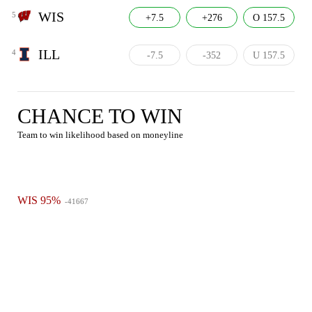
WIS
5
+7.5
+276
O 157.5
ILL
4
-7.5
-352
U 157.5
CHANCE TO WIN
Team to win likelihood based on moneyline
WIS 95%
-41667