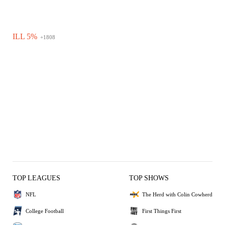
ILL 5%
+1808
TOP LEAGUES
TOP SHOWS
NFL
The Herd with Colin Cowherd
College Football
First Things First