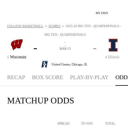
MY FAVS
>
>
COLLEGE BASKETBALL
SCORES
2025-26 BIG TEN - QUARTERFINALS - ODD
BIG TEN - QUARTERFINALS
-
-
-
-
MAR 13
Wisconsin
Illinois
5
4
United Center,
Chicago, IL
RECAP
BOX SCORE
PLAY-BY-PLAY
ODD
MATCHUP ODDS
SPREAD
TO WIN
TOTAL