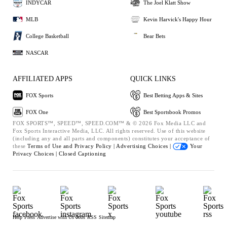
INDYCAR
The Joel Klatt Show
MLB
Kevin Harvick's Happy Hour
College Basketball
Bear Bets
NASCAR
AFFILIATED APPS
QUICK LINKS
FOX Sports
Best Betting Apps & Sites
FOX One
Best Sportsbook Promos
FOX SPORTS™, SPEED™, SPEED.COM™ & © 2026 Fox Media LLC and
Fox Sports Interactive Media, LLC. All rights reserved. Use of this website
(including any and all parts and components) constitutes your acceptance of
these
Terms of Use and
Privacy Policy |
Advertising Choices |
Your
Privacy Choices |
Closed Captioning
Help
Press
Advertise with Us
Jobs
RSS
Sitemap