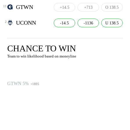
GTWN
11
+14.5
+713
O 138.5
UCONN
2
-14.5
-1136
U 138.5
CHANCE TO WIN
Team to win likelihood based on moneyline
GTWN 5%
+1895