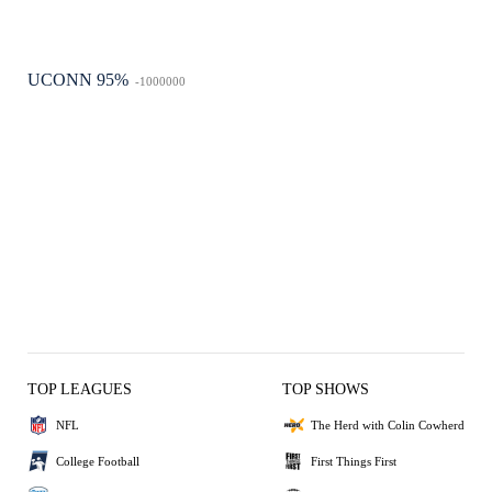
UCONN 95%
-1000000
TOP LEAGUES
TOP SHOWS
NFL
The Herd with Colin Cowherd
College Football
First Things First