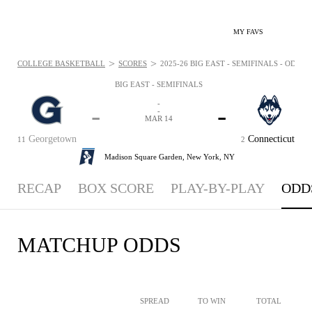
MY FAVS
>
>
COLLEGE BASKETBALL
SCORES
2025-26 BIG EAST - SEMIFINALS - ODDS: 
BIG EAST - SEMIFINALS
-
-
-
-
MAR 14
Georgetown
Connecticut
11
2
Madison Square Garden,
New York, NY
RECAP
BOX SCORE
PLAY-BY-PLAY
ODD
MATCHUP ODDS
SPREAD
TO WIN
TOTAL