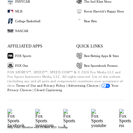
INDYCAR
The Joel Klatt Show
MLB
Kevin Harvick's Happy Hour
College Basketball
Bear Bets
NASCAR
AFFILIATED APPS
QUICK LINKS
FOX Sports
Best Betting Apps & Sites
FOX One
Best Sportsbook Promos
FOX SPORTS™, SPEED™, SPEED.COM™ & © 2026 Fox Media LLC and
Fox Sports Interactive Media, LLC. All rights reserved. Use of this website
(including any and all parts and components) constitutes your acceptance of
these
Terms of Use and
Privacy Policy |
Advertising Choices |
Your
Privacy Choices |
Closed Captioning
Help
Press
Advertise with Us
Jobs
RSS
Sitemap