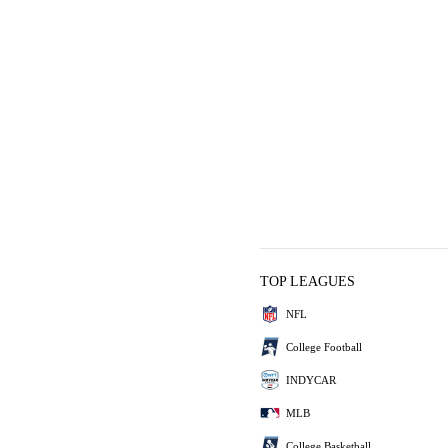
TOP LEAGUES
NFL
College Football
INDYCAR
MLB
College Basketball