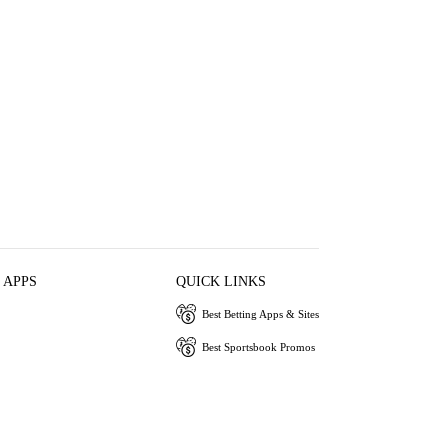
 APPS
QUICK LINKS
Best Betting Apps & Sites
Best Sportsbook Promos