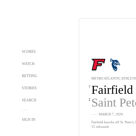
SCORES
WATCH
BETTING
METRO ATLANTIC ATHLETI
Fairfield
7
STORIES
Saint Pet
2
SEARCH
-
-
・MARCH 7, 2026
SIGN IN
Fairfield knocks off St. Peter's,
15 rebounds