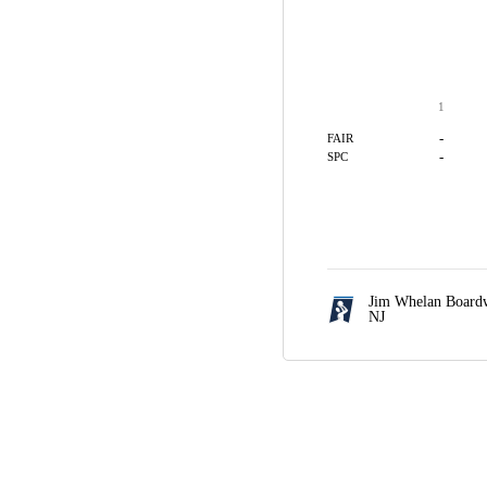
1
-
FAIR
-
SPC
Jim Whelan Boardw
NJ