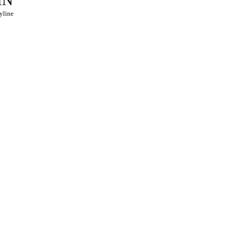
yline