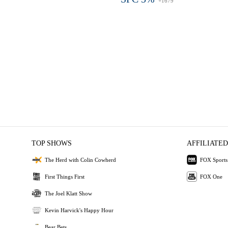
+1679
TOP SHOWS
AFFILIATED
The Herd with Colin Cowherd
FOX Sports
First Things First
FOX One
The Joel Klatt Show
Kevin Harvick's Happy Hour
Bear Bets