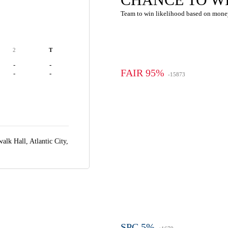
Team to win likelihood based on mone
2
T
-
-
FAIR 95%
-
-
-15873
alk Hall,
Atlantic City,
SPC 5%