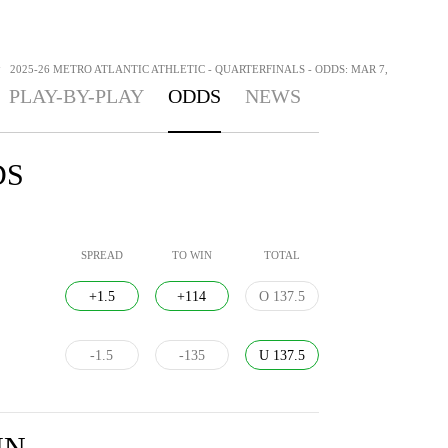
>
2025-26 METRO ATLANTIC ATHLETIC - QUARTERFINALS - ODDS: MAR 7,
PLAY-BY-PLAY
ODDS
NEWS
DS
SPREAD
TO WIN
TOTAL
+1.5
+114
O 137.5
-1.5
-135
U 137.5
IN