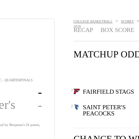
>
COLLEGE BASKETBALL
SCORES
2026
RECAP
BOX SCORE
MATCHUP OD
C - QUARTERFINALS
-
FAIRFIELD STAGS
7
er's
-
SAINT PETER'S
2
PEACOCKS
 led by Benjamin's 26 points,
CHANCE TO W