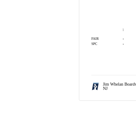
1
-
FAIR
-
SPC
Jim Whelan Boardw
NJ