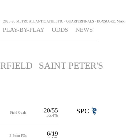
>
2025-26 METRO ATLANTIC ATHLETIC - QUARTERFINALS - BOXSCORE: MAR
PLAY-BY-PLAY
ODDS
NEWS
IRFIELD
SAINT PETER'S
20/55
SPC
Field Goals
36.4%
6/19
3-Point FGs