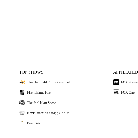
TOP SHOWS
AFFILIATED
The Herd with Colin Cowherd
FOX Sports
First Things First
FOX One
The Joel Klatt Show
Kevin Harvick's Happy Hour
Bear Bets