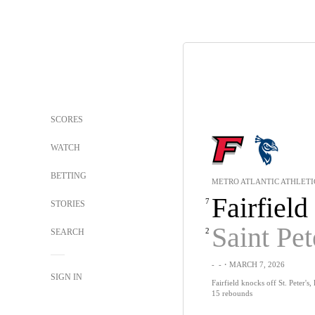
SCORES
WATCH
BETTING
METRO ATLANTIC ATHLETI
Fairfield
7
STORIES
Saint Pet
2
SEARCH
-
-
・MARCH 7, 2026
SIGN IN
Fairfield knocks off St. Peter's,
15 rebounds