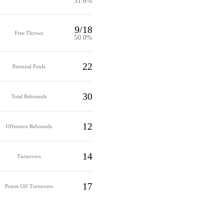
31.6%
9/18
Free Throws
50.0%
22
Personal Fouls
30
Total Rebounds
12
Offensive Rebounds
14
Turnovers
17
Points Off Turnovers