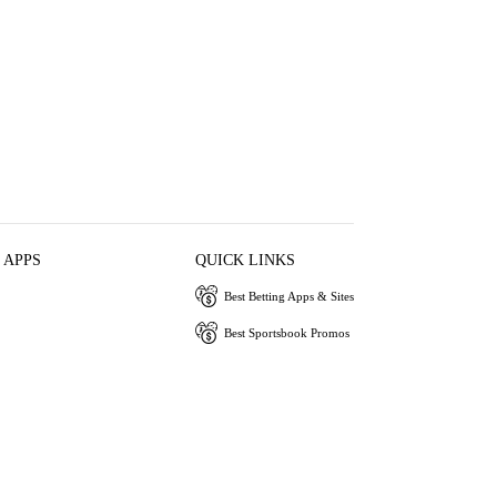
 APPS
QUICK LINKS
Best Betting Apps & Sites
Best Sportsbook Promos