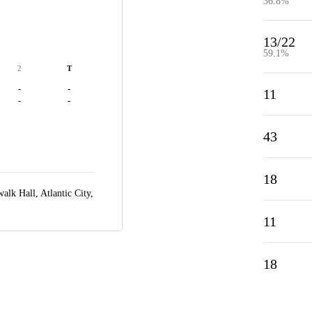
36.8%
13/22
59.1%
2
T
-
-
11
-
-
43
18
alk Hall,
Atlantic City,
11
18