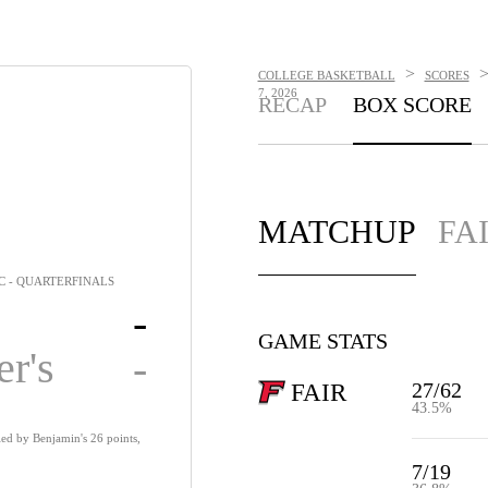
>
COLLEGE BASKETBALL
SCORES
7, 2026
RECAP
BOX SCORE
MATCHUP
FA
C - QUARTERFINALS
-
GAME STATS
er's
-
27/62
FAIR
43.5%
 led by Benjamin's 26 points,
7/19