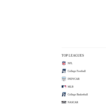
TOP LEAGUES
NFL
College Football
INDYCAR
MLB
College Basketball
NASCAR