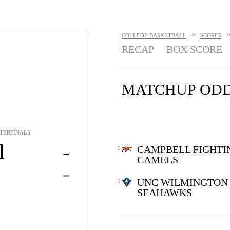
>
COLLEGE BASKETBALL
SCORES
RECAP
BOX SCORE
MATCHUP OD
RTERFINALS
l
-
CAMPBELL FIGHTI
9
CAMELS
-
UNC WILMINGTON
1
SEAHAWKS