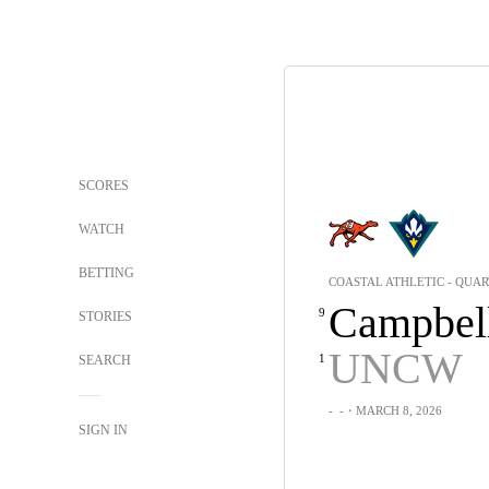
SCORES
WATCH
BETTING
COASTAL ATHLETIC - QUA
Campbel
9
STORIES
UNCW
1
SEARCH
-
-
・MARCH 8, 2026
SIGN IN