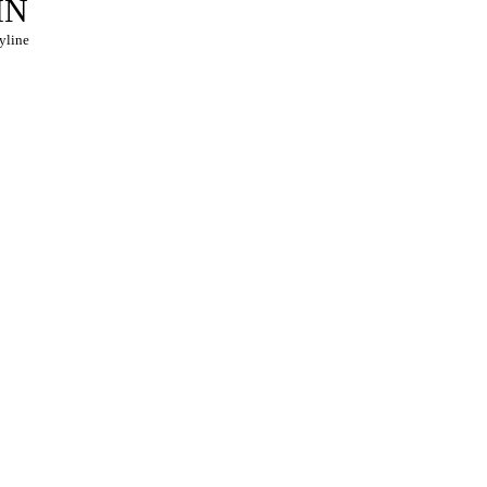
IN
yline