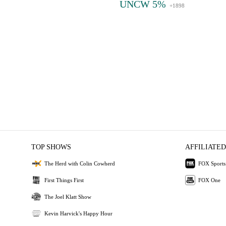
UNCW 5%
+1898
TOP SHOWS
AFFILIATED
The Herd with Colin Cowherd
FOX Sports
First Things First
FOX One
The Joel Klatt Show
Kevin Harvick's Happy Hour