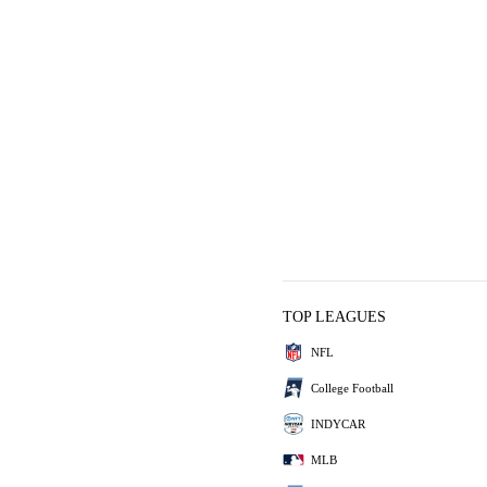
TOP LEAGUES
NFL
College Football
INDYCAR
MLB