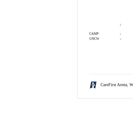
1
-
CAMP
-
UNCW
CareFirst Arena,
W