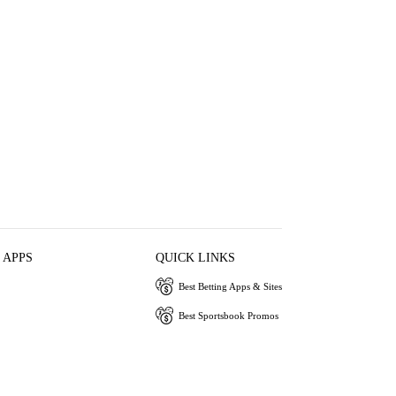
 APPS
QUICK LINKS
Best Betting Apps & Sites
Best Sportsbook Promos