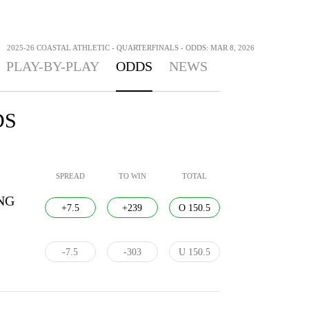
>
2025-26 COASTAL ATHLETIC - QUARTERFINALS - ODDS: MAR 8, 2026
PLAY-BY-PLAY
ODDS
NEWS
DS
SPREAD
TO WIN
TOTAL
NG
+7.5
+239
O 150.5
-7.5
-303
U 150.5