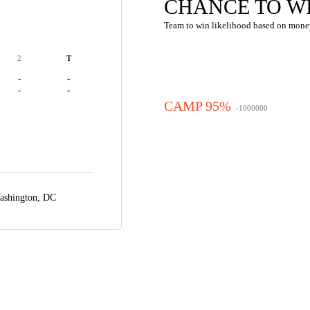
CHANCE TO W
Team to win likelihood based on mone
2
T
-
-
-
-
CAMP 95%
-1000000
ashington, DC