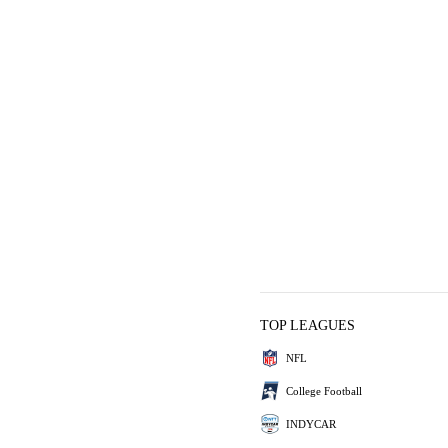
TOP LEAGUES
NFL
College Football
INDYCAR