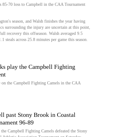
's 85-70 loss to Campbell in the CAA Tournament
on's season, and Walsh finishes the year having
s surrounding the injury are uncertain at this point,
full recovery this offseason. Walsh averaged 9.5
1.1 steals across 25.8 minutes per game this season.
 play the Campbell Fighting
nt
on the Campbell Fighting Camels in the CAA
ll past Stony Brook in Coastal
rnament 96-89
, the Campbell Fighting Camels defeated the Stony