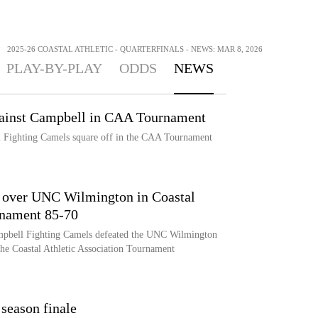
>
2025-26 COASTAL ATHLETIC - QUARTERFINALS - NEWS: MAR 8, 2026
PLAY-BY-PLAY
ODDS
NEWS
ainst Campbell in CAA Tournament
ighting Camels square off in the CAA Tournament
l over UNC Wilmington in Coastal
rnament 85-70
ampbell Fighting Camels defeated the UNC Wilmington
the Coastal Athletic Association Tournament
 season finale