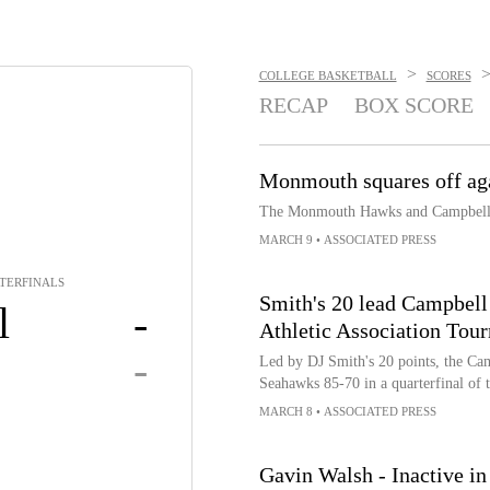
>
COLLEGE BASKETBALL
SCORES
RECAP
BOX SCORE
Monmouth squares off ag
The Monmouth Hawks and Campbell F
MARCH 9
•
ASSOCIATED PRESS
RTERFINALS
Smith's 20 lead Campbel
l
-
Athletic Association Tou
-
Led by DJ Smith's 20 points, the C
Seahawks 85-70 in a quarterfinal of 
MARCH 8
•
ASSOCIATED PRESS
Gavin Walsh - Inactive in