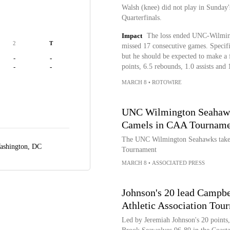
Walsh (knee) did not play in Sunday
Quarterfinals.
Impact
The loss ended UNC-Wilmingt
2
T
missed 17 consecutive games. Specific
but he should be expected to make a 
-
-
points, 6.5 rebounds, 1.0 assists and 
-
-
MARCH 8
•
ROTOWIRE
UNC Wilmington Seahawks
Camels in CAA Tourname
The UNC Wilmington Seahawks take 
ashington, DC
Tournament
MARCH 8
•
ASSOCIATED PRESS
Johnson's 20 lead Campbe
Athletic Association Tou
Led by Jeremiah Johnson's 20 points