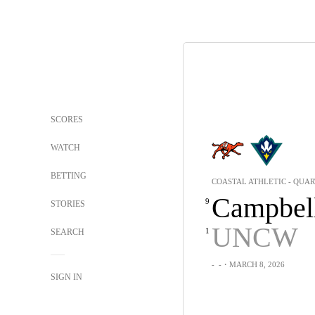
SCORES
WATCH
BETTING
COASTAL ATHLETIC - QUA
Campbel
9
STORIES
UNCW
1
SEARCH
-
-
・MARCH 8, 2026
SIGN IN