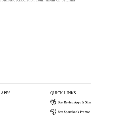
l Athletic Association Tournament on Saturday
 APPS
QUICK LINKS
Best Betting Apps & Sites
Best Sportsbook Promos