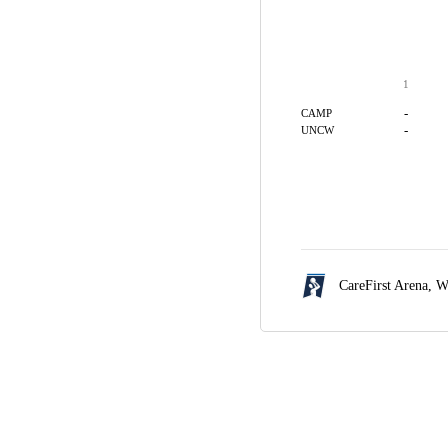
1
-
CAMP
-
UNCW
CareFirst Arena,
W