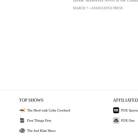
Brook Seawolves 96-89 in the Coasta
MARCH 7
•
ASSOCIATED PRESS
TOP SHOWS
AFFILIATED
The Herd with Colin Cowherd
FOX Sports
First Things First
FOX One
The Joel Klatt Show