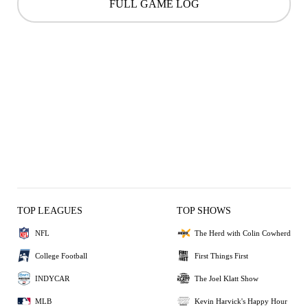
FULL GAME LOG
TOP LEAGUES
TOP SHOWS
NFL
The Herd with Colin Cowherd
College Football
First Things First
INDYCAR
The Joel Klatt Show
MLB
Kevin Harvick's Happy Hour