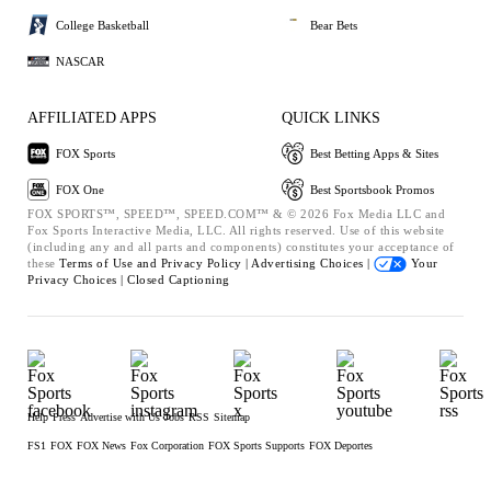
College Basketball
Bear Bets
NASCAR
AFFILIATED APPS
QUICK LINKS
FOX Sports
Best Betting Apps & Sites
FOX One
Best Sportsbook Promos
FOX SPORTS™, SPEED™, SPEED.COM™ & © 2026 Fox Media LLC and
Fox Sports Interactive Media, LLC. All rights reserved. Use of this website
(including any and all parts and components) constitutes your acceptance of
these
Terms of Use and
Privacy Policy |
Advertising Choices |
Your
Privacy Choices |
Closed Captioning
Help
Press
Advertise with Us
Jobs
RSS
Sitemap
FS1
FOX
FOX News
Fox Corporation
FOX Sports Supports
FOX Deportes