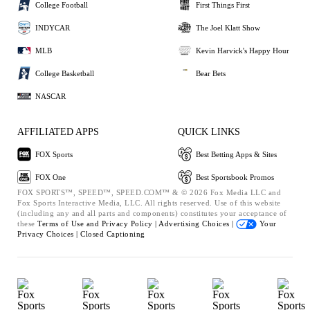
College Football
First Things First
INDYCAR
The Joel Klatt Show
MLB
Kevin Harvick's Happy Hour
College Basketball
Bear Bets
NASCAR
AFFILIATED APPS
QUICK LINKS
FOX Sports
Best Betting Apps & Sites
FOX One
Best Sportsbook Promos
FOX SPORTS™, SPEED™, SPEED.COM™ & © 2026 Fox Media LLC and
Fox Sports Interactive Media, LLC. All rights reserved. Use of this website
(including any and all parts and components) constitutes your acceptance of
these
Terms of Use and
Privacy Policy |
Advertising Choices |
Your
Privacy Choices |
Closed Captioning