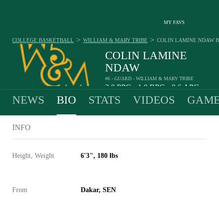
MY FAVS
>
>
COLLEGE BASKETBALL
WILLIAM & MARY TRIBE
COLIN LAMINE NDAW
B
COLIN LAMINE
NDAW
#6 - GUARD - WILLIAM & MARY TRIBE
2.0
PPG
1.0
RPG
0.6
APG
•
•
NEWS
BIO
STATS
VIDEOS
GAME
INFO
Height, Weight
6'3", 180 lbs
From
Dakar, SEN