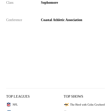
Class
Sophomore
Conference
Coastal Athletic Association
TOP LEAGUES
TOP SHOWS
NFL
The Herd with Colin Cowherd