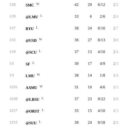
W
42
29
6/12
2/2
15/16
1/26
SMC
L
33
6
2/6
2/4
0/0
1/19
@LMU
L
38
24
6/16
2/7
10/12
1/17
BYU
W
36
27
8/13
3/6
8/8
1/12
@USD
L
37
13
4/10
2/4
3/6
1/10
@SCU
L
30
17
4/9
2/3
7/7
1/5
SF
W
38
14
1/8
1/4
11/12
1/3
LMU
W
31
10
4/6
1/3
1/1
12/31
AAMU
L
37
23
9/22
1/6
4/4
12/20
@LBSU
L
35
15
4/10
1/3
6/7
12/17
@ORST
L
39
24
9/18
2/4
4/8
12/15
@SUU