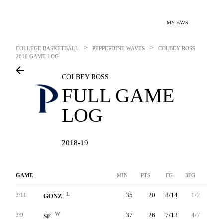
MY FAVS
>
>
COLLEGE BASKETBALL
PEPPERDINE WAVES
COLBEY ROSS
2018 GAME LOG
COLBEY ROSS
FULL GAME
LOG
2018-19
GAME
MIN
PTS
FG
3FG
FT
L
35
20
8/14
1/2
3/3
3/11
GONZ
W
37
26
7/13
4/7
8/9
3/9
SF