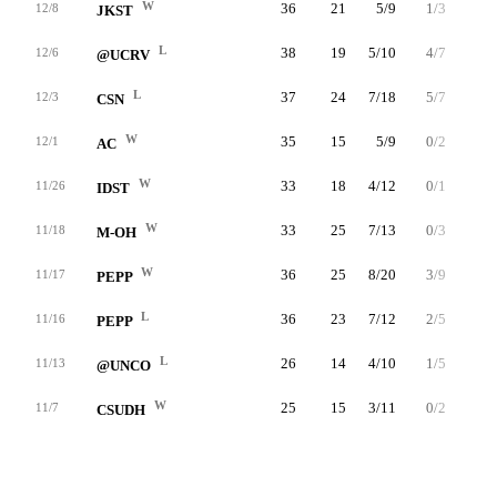
W
36
21
5/9
1/3
10/12
12/8
JKST
L
38
19
5/10
4/7
5/5
12/6
@UCRV
L
37
24
7/18
5/7
5/8
12/3
CSN
W
35
15
5/9
0/2
5/7
12/1
AC
W
33
18
4/12
0/1
10/15
11/26
IDST
W
33
25
7/13
0/3
11/11
11/18
M-OH
W
36
25
8/20
3/9
6/8
11/17
PEPP
L
36
23
7/12
2/5
7/7
11/16
PEPP
L
26
14
4/10
1/5
5/6
11/13
@UNCO
W
25
15
3/11
0/2
9/10
11/7
CSUDH