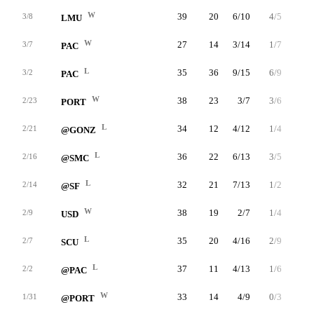
W
39
20
6/10
4/5
4/6
3/8
LMU
W
27
14
3/14
1/7
7/8
3/7
PAC
L
35
36
9/15
6/9
12/12
3/2
PAC
W
38
23
3/7
3/6
14/16
2/23
PORT
L
34
12
4/12
1/4
3/5
2/21
@GONZ
L
36
22
6/13
3/5
7/8
2/16
@SMC
L
32
21
7/13
1/2
6/6
2/14
@SF
W
38
19
2/7
1/4
14/16
2/9
USD
L
35
20
4/16
2/9
10/12
2/7
SCU
L
37
11
4/13
1/6
2/2
2/2
@PAC
W
33
14
4/9
0/3
6/6
1/31
@PORT