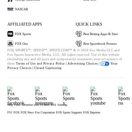
NASCAR
AFFILIATED APPS
QUICK LINKS
FOX Sports
Best Betting Apps & Sites
FOX One
Best Sportsbook Promos
FOX SPORTS™, SPEED™, SPEED.COM™ & © 2026 Fox Media LLC and
Fox Sports Interactive Media, LLC. All rights reserved. Use of this website
(including any and all parts and components) constitutes your acceptance of
these
Terms of Use and
Privacy Policy |
Advertising Choices |
Your
Privacy Choices |
Closed Captioning
Help
Press
Advertise with Us
Jobs
RSS
Sitemap
FS1
FOX
FOX News
Fox Corporation
FOX Sports Supports
FOX Deportes