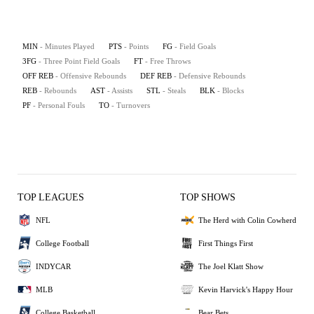
MIN
- Minutes Played
PTS
- Points
FG
- Field Goals
3FG
- Three Point Field Goals
FT
- Free Throws
OFF REB
- Offensive Rebounds
DEF REB
- Defensive Rebounds
REB
- Rebounds
AST
- Assists
STL
- Steals
BLK
- Blocks
PF
- Personal Fouls
TO
- Turnovers
TOP LEAGUES
TOP SHOWS
NFL
The Herd with Colin Cowherd
College Football
First Things First
INDYCAR
The Joel Klatt Show
MLB
Kevin Harvick's Happy Hour
College Basketball
Bear Bets