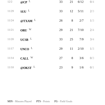
L
33
21
6/12
0/4
9/9
12/2
@CP
L
33
12
5/11
2/3
0/1
11/29
SUU
L
26
8
2/7
1/3
3/4
11/24
@TXAM
W
29
21
7/10
2/4
5/6
11/21
ORU
L
33
25
7/9
3/4
8/9
11/20
UCSB
L
29
11
2/10
1/3
6/6
11/17
UNCO
W
27
8
3/6
0/3
2/2
11/14
CALL
L
23
9
1/6
0/1
7/7
11/10
@OKST
MIN
- Minutes Played
PTS
- Points
FG
- Field Goals