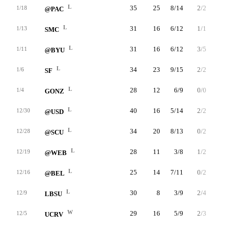
L
35
25
8/14
2/2
7/9
1/18
@PAC
L
31
16
6/12
1/1
3/4
1/13
SMC
L
31
16
6/12
3/5
1/2
1/11
@BYU
L
34
23
9/15
2/2
3/4
1/6
SF
L
28
12
6/9
0/0
0/0
1/4
GONZ
L
40
16
5/14
2/2
4/4
12/30
@USD
L
34
20
8/13
0/2
4/5
12/28
@SCU
L
28
11
3/8
1/2
4/4
12/19
@WEB
L
25
14
7/11
0/2
0/0
12/16
@BEL
L
30
8
3/9
2/4
0/0
12/9
LBSU
W
29
16
5/9
2/3
4/5
12/5
UCRV