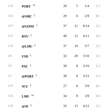
W
29
5
1/4
1/3
2/2
2/24
PORT
L
29
6
2/8
0/1
2/3
2/22
@SMC
L
37
21
8/14
2/5
3/5
2/17
@GONZ
L
40
11
4/11
3/6
0/0
2/15
BYU
L
37
16
5/7
2/3
4/5
2/10
@LMU
L
32
20
5/10
1/2
9/9
2/8
USD
L
38
8
3/10
1/5
1/2
2/3
PAC
L
36
9
3/12
1/4
2/3
2/1
@PORT
L
27
6
3/9
0/1
0/0
1/27
SCU
W
34
9
3/9
0/3
3/7
1/25
LMU
L
33
15
4/12
2/3
5/7
1/20
@SF