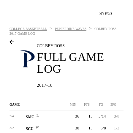
MY FAVS
>
>
COLLEGE BASKETBALL
PEPPERDINE WAVES
COLBEY ROSS
2017 GAME LOG
COLBEY ROSS
FULL GAME
LOG
2017-18
GAME
MIN
PTS
FG
3FG
FT
L
36
15
5/14
3/8
2/2
3/4
SMC
W
30
15
6/8
1/2
2/2
3/2
SCU