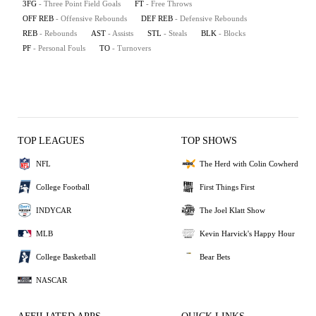
3FG
- Three Point Field Goals
FT
- Free Throws
OFF REB
- Offensive Rebounds
DEF REB
- Defensive Rebounds
REB
- Rebounds
AST
- Assists
STL
- Steals
BLK
- Blocks
PF
- Personal Fouls
TO
- Turnovers
TOP LEAGUES
TOP SHOWS
NFL
The Herd with Colin Cowherd
College Football
First Things First
INDYCAR
The Joel Klatt Show
MLB
Kevin Harvick's Happy Hour
College Basketball
Bear Bets
NASCAR