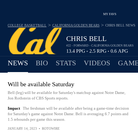
MY FAVS
>
>
COLLEGE BASKETBALL
CALIFORNIA GOLDEN BEARS
CHRIS BELL
NEWS
CHRIS BELL
#22 - FORWARD - CALIFORNIA GOLDEN BEARS
13.4
PPG
2.5
RPG
0.6
APG
•
•
NEWS
BIO
STATS
VIDEOS
GAME
Will be available Saturday
Bell (leg) will be available for Saturday's matchup against Notre Dame,
Jon Rothstein of CBS Sports reports.
Impact
The freshman will be available after being a game-time decision
for Saturday's game against Notre Dame. Bell is averaging 6.7 points and
1.5 rebounds per game this season.
JANUARY 14, 2023
•
ROTOWIRE