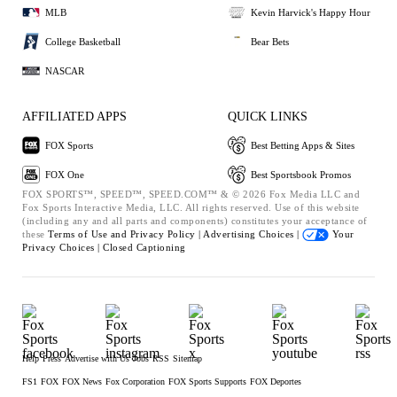
MLB
Kevin Harvick's Happy Hour
College Basketball
Bear Bets
NASCAR
AFFILIATED APPS
QUICK LINKS
FOX Sports
Best Betting Apps & Sites
FOX One
Best Sportsbook Promos
FOX SPORTS™, SPEED™, SPEED.COM™ & © 2026 Fox Media LLC and
Fox Sports Interactive Media, LLC. All rights reserved. Use of this website
(including any and all parts and components) constitutes your acceptance of
these
Terms of Use and
Privacy Policy |
Advertising Choices |
Your
Privacy Choices |
Closed Captioning
Help
Press
Advertise with Us
Jobs
RSS
Sitemap
FS1
FOX
FOX News
Fox Corporation
FOX Sports Supports
FOX Deportes