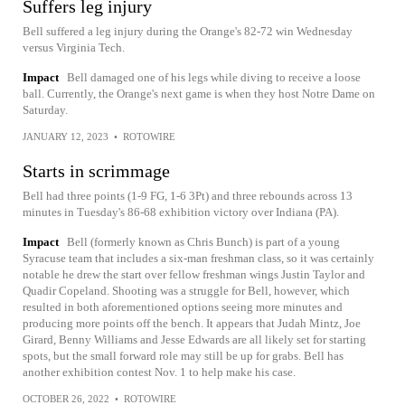
Suffers leg injury
Bell suffered a leg injury during the Orange's 82-72 win Wednesday
versus Virginia Tech.
Impact
Bell damaged one of his legs while diving to receive a loose
ball. Currently, the Orange's next game is when they host Notre Dame on
Saturday.
JANUARY 12, 2023
•
ROTOWIRE
Starts in scrimmage
Bell had three points (1-9 FG, 1-6 3Pt) and three rebounds across 13
minutes in Tuesday's 86-68 exhibition victory over Indiana (PA).
Impact
Bell (formerly known as Chris Bunch) is part of a young
Syracuse team that includes a six-man freshman class, so it was certainly
notable he drew the start over fellow freshman wings Justin Taylor and
Quadir Copeland. Shooting was a struggle for Bell, however, which
resulted in both aforementioned options seeing more minutes and
producing more points off the bench. It appears that Judah Mintz, Joe
Girard, Benny Williams and Jesse Edwards are all likely set for starting
spots, but the small forward role may still be up for grabs. Bell has
another exhibition contest Nov. 1 to help make his case.
OCTOBER 26, 2022
•
ROTOWIRE