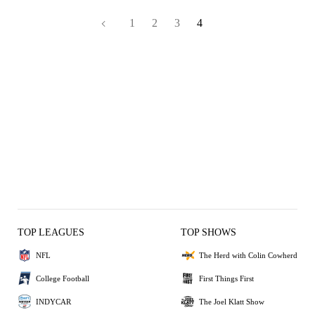
1
2
3
4
TOP LEAGUES
TOP SHOWS
NFL
The Herd with Colin Cowherd
College Football
First Things First
INDYCAR
The Joel Klatt Show