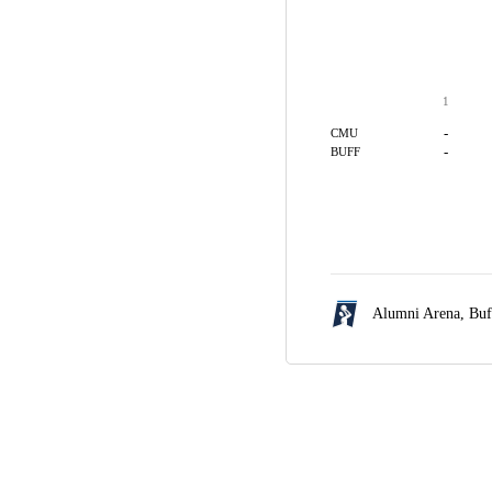
1
-
CMU
-
BUFF
Alumni Arena,
Buf