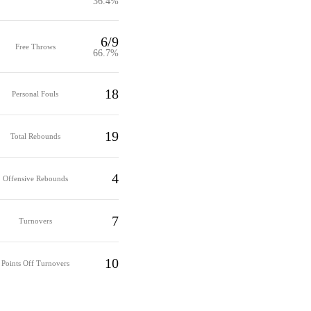
36.4%
6/9
Free Throws
66.7%
18
Personal Fouls
19
Total Rebounds
4
Offensive Rebounds
7
Turnovers
10
Points Off Turnovers