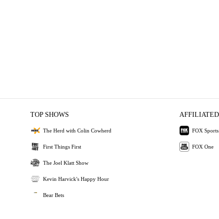
TOP SHOWS
AFFILIATED
The Herd with Colin Cowherd
FOX Sports
First Things First
FOX One
The Joel Klatt Show
Kevin Harvick's Happy Hour
Bear Bets