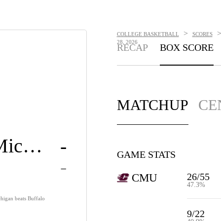
>
COLLEGE BASKETBALL
SCORES
28, 2026
RECAP
BOX SCORE
MATCHUP
CE
Central Michigan
-
GAME STATS
-
26/55
CMU
47.3%
chigan beats Buffalo
9/22