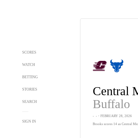
SCORES
WATCH
BETTING
STORIES
Buffalo
SEARCH
-
-
・FEBRUARY 28, 2026
SIGN IN
Brooks scores 14 as Central Mi