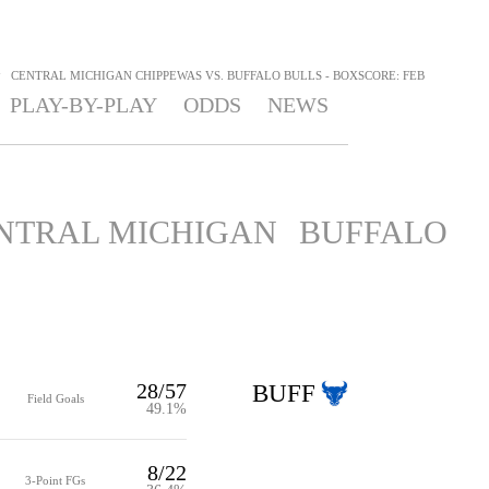
>
CENTRAL MICHIGAN CHIPPEWAS VS. BUFFALO BULLS - BOXSCORE: FEB
PLAY-BY-PLAY
ODDS
NEWS
NTRAL MICHIGAN
BUFFALO
28/57
BUFF
Field Goals
49.1%
8/22
3-Point FGs