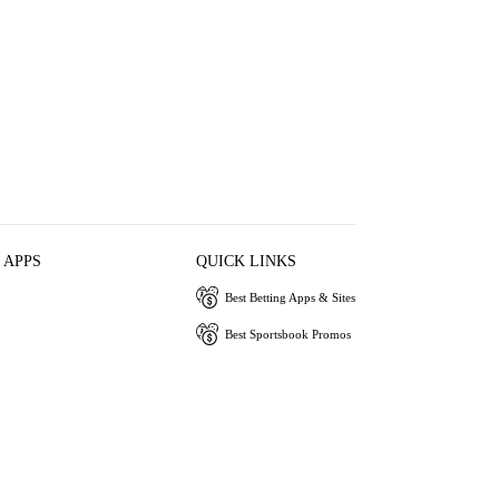
 APPS
QUICK LINKS
Best Betting Apps & Sites
Best Sportsbook Promos