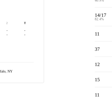
40.9%
14/17
82.4%
2
T
-
-
11
-
-
37
12
falo, NY
15
11