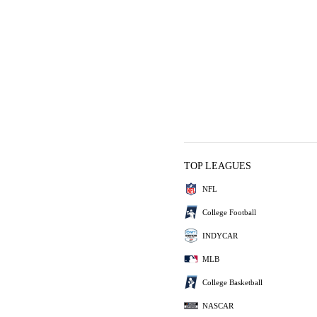
TOP LEAGUES
NFL
College Football
INDYCAR
MLB
College Basketball
NASCAR