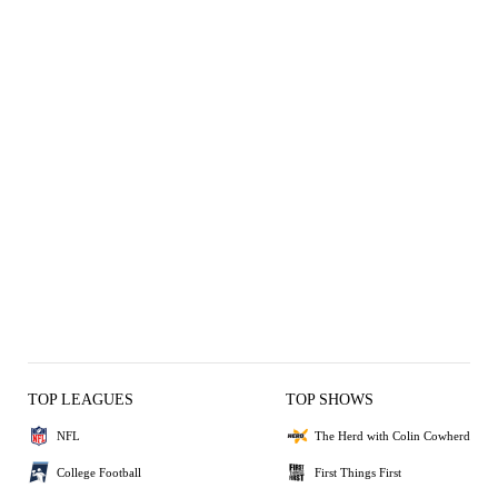
TOP LEAGUES
TOP SHOWS
NFL
The Herd with Colin Cowherd
College Football
First Things First