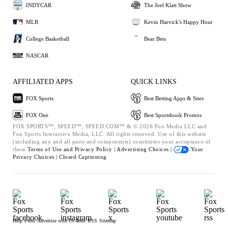
INDYCAR
The Joel Klatt Show
MLB
Kevin Harvick's Happy Hour
College Basketball
Bear Bets
NASCAR
AFFILIATED APPS
QUICK LINKS
FOX Sports
Best Betting Apps & Sites
FOX One
Best Sportsbook Promos
FOX SPORTS™, SPEED™, SPEED.COM™ & © 2026 Fox Media LLC and
Fox Sports Interactive Media, LLC. All rights reserved. Use of this website
(including any and all parts and components) constitutes your acceptance of
these
Terms of Use and
Privacy Policy |
Advertising Choices |
Your
Privacy Choices |
Closed Captioning
Help
Press
Advertise with Us
Jobs
RSS
Sitemap