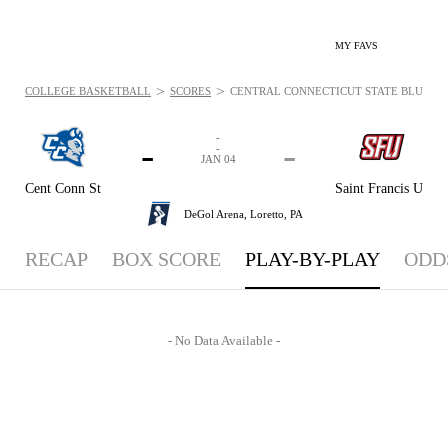
MY FAVS
>
>
COLLEGE BASKETBALL
SCORES
CENTRAL CONNECTICUT STATE BLUE DEVIL
-
-
-
-
JAN 04
Cent Conn St
Saint Francis U
DeGol Arena,
Loretto, PA
RECAP
BOX SCORE
PLAY-BY-PLAY
ODD
- No Data Available -