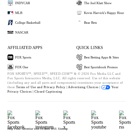
INDYCAR
The Joel Klatt Show
MLB
Kevin Harvick's Happy Hour
College Basketball
Bear Bets
NASCAR
AFFILIATED APPS
QUICK LINKS
FOX Sports
Best Betting Apps & Sites
FOX One
Best Sportsbook Promos
FOX SPORTS™, SPEED™, SPEED.COM™ & © 2026 Fox Media LLC and
Fox Sports Interactive Media, LLC. All rights reserved. Use of this website
(including any and all parts and components) constitutes your acceptance of
these
Terms of Use and
Privacy Policy |
Advertising Choices |
Your
Privacy Choices |
Closed Captioning
Help
Press
Advertise with Us
Jobs
RSS
Sitemap