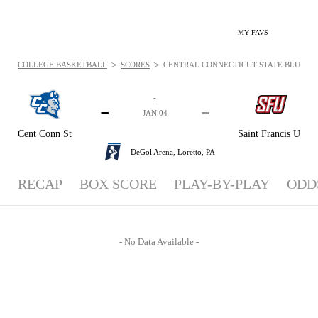
MY FAVS
>
>
COLLEGE BASKETBALL
SCORES
CENTRAL CONNECTICUT STATE BLUE DEVIL
-
-
-
-
JAN 04
Cent Conn St
Saint Francis U
DeGol Arena,
Loretto, PA
RECAP
BOX SCORE
PLAY-BY-PLAY
ODD
- No Data Available -