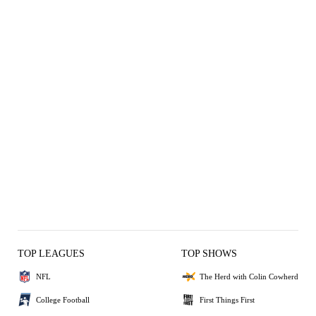
TOP LEAGUES
TOP SHOWS
NFL
The Herd with Colin Cowherd
College Football
First Things First