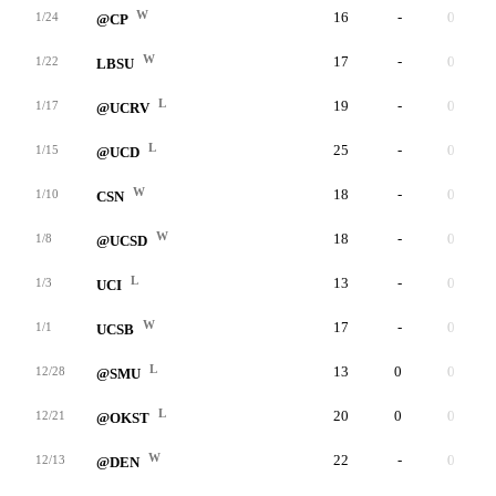
W
16
-
0
1/24
@CP
W
17
-
0
1/22
LBSU
L
19
-
0
1/17
@UCRV
L
25
-
0
1/15
@UCD
W
18
-
0
1/10
CSN
W
18
-
0
1/8
@UCSD
L
13
-
0
1/3
UCI
W
17
-
0
1/1
UCSB
L
13
0
0
12/28
@SMU
L
20
0
0
12/21
@OKST
W
22
-
0
12/13
@DEN