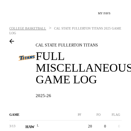
MY FAVS
>
COLLEGE BASKETBALL
CAL STATE FULLERTON TITANS
2025 GAME
LOG
CAL STATE FULLERTON TITANS
FULL
MISCELLANEOU
GAME LOG
2025-26
GAME
PF
FO
FLAG
L
20
0
0
3/13
HAW