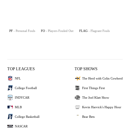
PF
- Personal Fouls
FO
- Players Fouled Out
FLAG
- Flagrant Fouls
TOP LEAGUES
TOP SHOWS
NFL
The Herd with Colin Cowherd
College Football
First Things First
INDYCAR
The Joel Klatt Show
MLB
Kevin Harvick's Happy Hour
College Basketball
Bear Bets
NASCAR