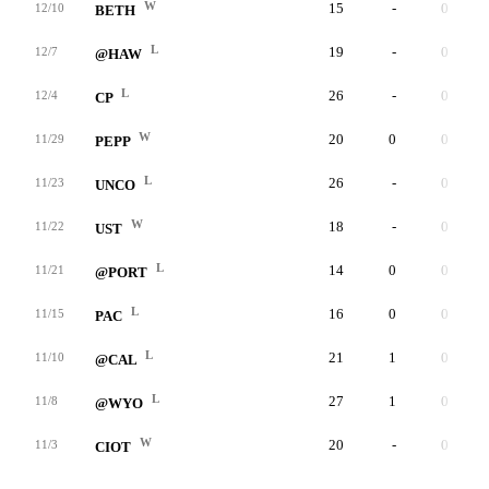
W
15
-
0
12/10
BETH
L
19
-
0
12/7
@HAW
L
26
-
0
12/4
CP
W
20
0
0
11/29
PEPP
L
26
-
0
11/23
UNCO
W
18
-
0
11/22
UST
L
14
0
0
11/21
@PORT
L
16
0
0
11/15
PAC
L
21
1
0
11/10
@CAL
L
27
1
0
11/8
@WYO
W
20
-
0
11/3
CIOT