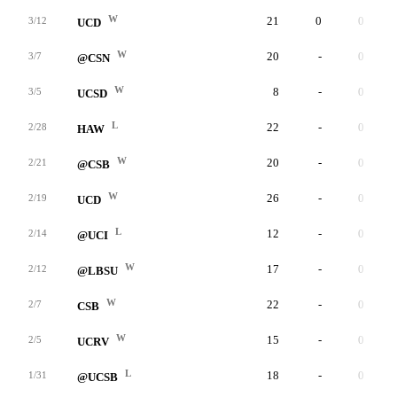
W
21
0
0
3/12
UCD
W
20
-
0
3/7
@CSN
W
8
-
0
3/5
UCSD
L
22
-
0
2/28
HAW
W
20
-
0
2/21
@CSB
W
26
-
0
2/19
UCD
L
12
-
0
2/14
@UCI
W
17
-
0
2/12
@LBSU
W
22
-
0
2/7
CSB
W
15
-
0
2/5
UCRV
L
18
-
0
1/31
@UCSB