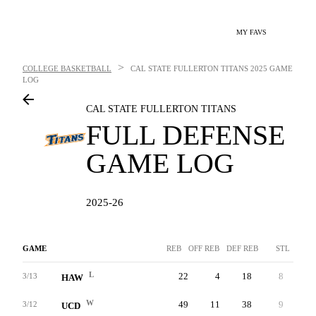
MY FAVS
>
COLLEGE BASKETBALL
CAL STATE FULLERTON TITANS
2025 GAME
LOG
CAL STATE FULLERTON TITANS
FULL DEFENSE
GAME LOG
2025-26
GAME
REB
OFF REB
DEF REB
STL
B
L
22
4
18
8
4
3/13
HAW
W
49
11
38
9
1
3/12
UCD