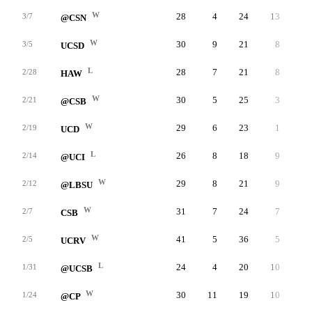
W
28
4
24
13
4
3/7
@CSN
W
30
9
21
8
3
3/5
UCSD
L
28
7
21
8
1
2/28
HAW
W
30
5
25
3
3
2/21
@CSB
W
29
6
23
1
5
2/19
UCD
L
26
8
18
9
5
2/14
@UCI
W
29
8
21
9
1
2/12
@LBSU
W
31
7
24
7
6
2/7
CSB
W
41
5
36
5
3
2/5
UCRV
L
24
4
20
10
2
1/31
@UCSB
W
30
11
19
10
4
1/24
@CP