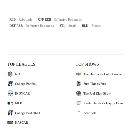
REB
- Rebounds
OFF REB
- Offensive Rebounds
DEF REB
- Defensive Rebounds
STL
- Steals
BLK
- Blocks
TOP LEAGUES
TOP SHOWS
NFL
The Herd with Colin Cowherd
College Football
First Things First
INDYCAR
The Joel Klatt Show
MLB
Kevin Harvick's Happy Hour
College Basketball
Bear Bets
NASCAR