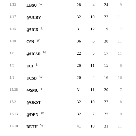
W
28
4
24
9
4
1/22
LBSU
L
32
10
22
11
3
1/17
@UCRV
L
31
12
19
7
4
1/15
@UCD
W
36
6
30
11
3
1/10
CSN
W
22
5
17
11
2
1/8
@UCSD
L
26
11
15
6
2
1/3
UCI
W
20
4
16
16
2
1/1
UCSB
L
31
11
20
7
4
12/28
@SMU
L
32
10
22
8
1
12/21
@OKST
W
32
7
25
9
4
12/13
@DEN
W
41
10
31
11
3
12/10
BETH