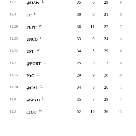
L
35
6
29
9
2
12/7
@HAW
L
30
9
21
8
1
12/4
CP
W
38
11
27
7
2
11/29
PEPP
L
33
9
24
4
2
11/23
UNCO
W
34
5
29
6
3
11/22
UST
L
25
8
17
6
0
11/21
@PORT
L
29
9
20
10
3
11/15
PAC
L
34
8
26
1
3
11/10
@CAL
L
35
7
28
7
3
11/8
@WYO
W
52
16
36
13
4
11/3
CIOT