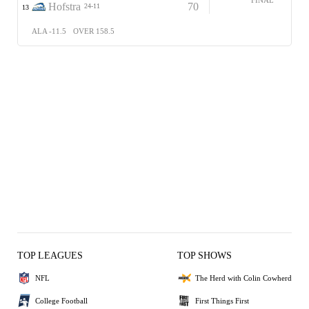
Hofstra
70
24-11
13
ALA -11.5
OVER 158.5
TOP LEAGUES
TOP SHOWS
NFL
The Herd with Colin Cowherd
College Football
First Things First