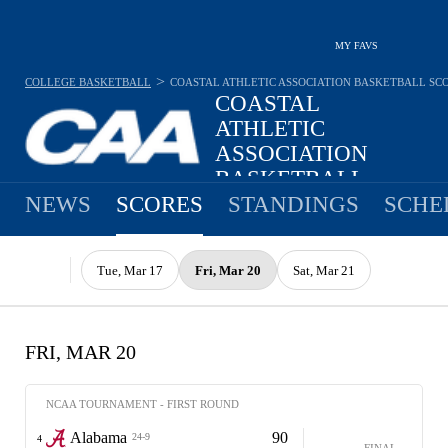
MY FAVS
>
COLLEGE BASKETBALL
COASTAL ATHLETIC ASSOCIATION BASKETBALL
SC
COASTAL
ATHLETIC
ASSOCIATION
BASKETBALL
NEWS
SCORES
STANDINGS
SCHE
Tue, Mar 17
Fri, Mar 20
Sat, Mar 21
FRI, MAR 20
NCAA TOURNAMENT - FIRST ROUND
Alabama
90
24-9
4
FINAL