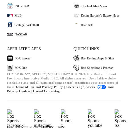
INDYCAR
The Joel Klatt Show
MLB
Kevin Harvick's Happy Hour
College Basketball
Bear Bets
NASCAR
AFFILIATED APPS
QUICK LINKS
FOX Sports
Best Betting Apps & Sites
FOX One
Best Sportsbook Promos
FOX SPORTS™, SPEED™, SPEED.COM™ & © 2026 Fox Media LLC and
Fox Sports Interactive Media, LLC. All rights reserved. Use of this website
(including any and all parts and components) constitutes your acceptance of
these
Terms of Use and
Privacy Policy |
Advertising Choices |
Your
Privacy Choices |
Closed Captioning
Help
Press
Advertise with Us
Jobs
RSS
Sitemap