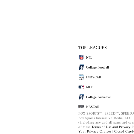
TOP LEAGUES
NFL
College Football
INDYCAR
MLB
College Basketball
NASCAR
FOX SPORTS™, SPEED™, SPEED.C
Fox Sports Interactive Media, LLC. A
(including any and all parts and co
of these
Terms of Use and
Privacy P
Your Privacy Choices |
Closed Capti