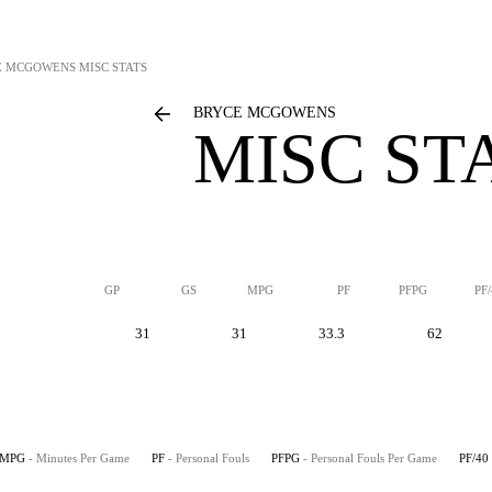
E MCGOWENS
MISC STATS
BRYCE MCGOWENS
MISC ST
GP
GS
MPG
PF
PFPG
PF
31
31
33.3
62
MPG
- Minutes Per Game
PF
- Personal Fouls
PFPG
- Personal Fouls Per Game
PF/40