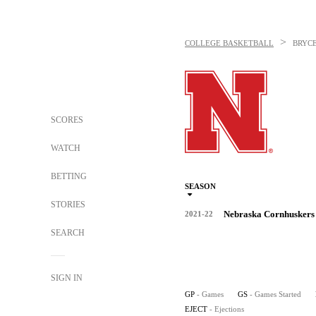
>
COLLEGE BASKETBALL
BRYC
SCORES
WATCH
BETTING
SEASON
STORIES
Nebraska Cornhuskers
2021-22
SEARCH
SIGN IN
GP
- Games
GS
- Games Started
EJECT
- Ejections