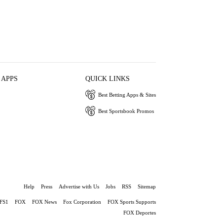
 APPS
QUICK LINKS
Best Betting Apps & Sites
Best Sportsbook Promos
Help
Press
Advertise with Us
Jobs
RSS
Sitemap
FS1
FOX
FOX News
Fox Corporation
FOX Sports Supports
FOX Deportes