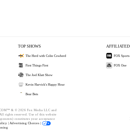
TOP SHOWS
AFFILIATED
The Herd with Colin Cowherd
FOX Sports
First Things First
FOX One
The Joel Klatt Show
Kevin Harvick's Happy Hour
Bear Bets
OM™ & © 2026 Fox Media LLC and
ll rights reserved. Use of this website
mponents) constitutes your acceptance
olicy |
Advertising Choices |
oning