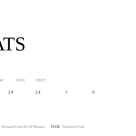
ATS
/40
TECH
EJECT
2.0
2.4
1
0
- Personal Fouls Per 40 Minutes
TECH
- Technical Fouls