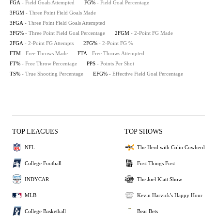
FGA
- Field Goals Attempted
FG%
- Field Goal Percentage
3FGM
- Three Point Field Goals Made
3FGA
- Three Point Field Goals Attempted
3FG%
- Three Point Field Goal Percentage
2FGM
- 2-Point FG Made
2FGA
- 2-Point FG Attempts
2FG%
- 2-Point FG %
FTM
- Free Throws Made
FTA
- Free Throws Attempted
FT%
- Free Throw Percentage
PPS
- Points Per Shot
TS%
- True Shooting Percentage
EFG%
- Effective Field Goal Percentage
TOP LEAGUES
TOP SHOWS
NFL
The Herd with Colin Cowherd
College Football
First Things First
INDYCAR
The Joel Klatt Show
MLB
Kevin Harvick's Happy Hour
College Basketball
Bear Bets