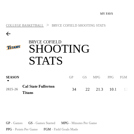
MY FAVS
>
COLLEGE BASKETBALL
BRYCE COFIELD
SHOOTING STATS
BRYCE COFIELD
SHOOTING
STATS
SEASON
GP
GS
MPG
PPG
FGM
Cal State Fullerton
34
22
21.3
10.1
123
2025-26
Titans
GP
- Games
GS
- Games Started
MPG
- Minutes Per Game
PPG
- Points Per Game
FGM
- Field Goals Made