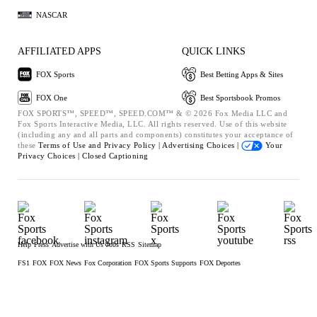
NASCAR
AFFILIATED APPS
QUICK LINKS
FOX Sports
Best Betting Apps & Sites
FOX One
Best Sportsbook Promos
FOX SPORTS™, SPEED™, SPEED.COM™ & © 2026 Fox Media LLC and
Fox Sports Interactive Media, LLC. All rights reserved. Use of this website
(including any and all parts and components) constitutes your acceptance of
these
Terms of Use and
Privacy Policy |
Advertising Choices |
Your
Privacy Choices |
Closed Captioning
Help
Press
Advertise with Us
Jobs
RSS
Sitemap
FS1
FOX
FOX News
Fox Corporation
FOX Sports Supports
FOX Deportes