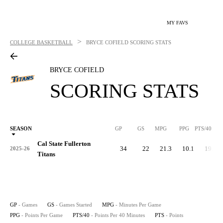
MY FAVS
>
COLLEGE BASKETBALL
BRYCE COFIELD
SCORING STATS
BRYCE COFIELD
SCORING STATS
SEASON
GP
GS
MPG
PPG
PTS/40
Cal State Fullerton
34
22
21.3
10.1
19.0
2025-26
Titans
GP
- Games
GS
- Games Started
MPG
- Minutes Per Game
PPG
- Points Per Game
PTS/40
- Points Per 40 Minutes
PTS
- Points