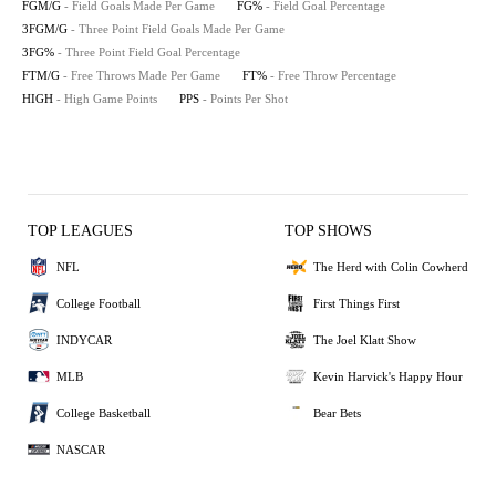
FGM/G
- Field Goals Made Per Game
FG%
- Field Goal Percentage
3FGM/G
- Three Point Field Goals Made Per Game
3FG%
- Three Point Field Goal Percentage
FTM/G
- Free Throws Made Per Game
FT%
- Free Throw Percentage
HIGH
- High Game Points
PPS
- Points Per Shot
TOP LEAGUES
TOP SHOWS
NFL
The Herd with Colin Cowherd
College Football
First Things First
INDYCAR
The Joel Klatt Show
MLB
Kevin Harvick's Happy Hour
College Basketball
Bear Bets
NASCAR