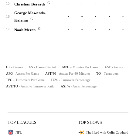
G
-
-
-
-
-
15
Christian Berardi
George Mawanda-
-
-
-
-
-
16
G
Kalema
G
-
-
-
-
-
17
Noah Meren
GP
- Games
GS
- Games Started
MPG
- Minutes Per Game
AST
- Assists
APG
- Assists Per Game
AST/40
- Assists Per 40 Minutes
TO
- Turnovers
TPG
- Turnovers Per Game
TO%
- Turnover Percentage
AST/TO
- Assist to Turnover Ratio
AST%
- Assist Percentage
TOP LEAGUES
TOP SHOWS
NFL
The Herd with Colin Cowherd