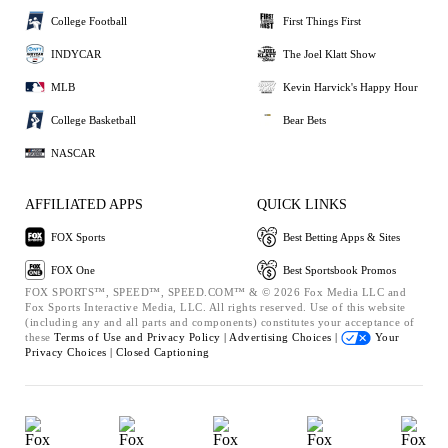
College Football
First Things First
INDYCAR
The Joel Klatt Show
MLB
Kevin Harvick's Happy Hour
College Basketball
Bear Bets
NASCAR
AFFILIATED APPS
QUICK LINKS
FOX Sports
Best Betting Apps & Sites
FOX One
Best Sportsbook Promos
FOX SPORTS™, SPEED™, SPEED.COM™ & © 2026 Fox Media LLC and
Fox Sports Interactive Media, LLC. All rights reserved. Use of this website
(including any and all parts and components) constitutes your acceptance of
these
Terms of Use and
Privacy Policy |
Advertising Choices |
Your
Privacy Choices |
Closed Captioning