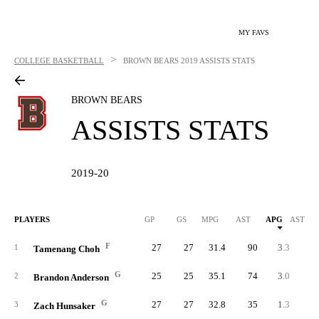
MY FAVS
>
COLLEGE BASKETBALL
BROWN BEARS
2019 ASSISTS STATS
BROWN BEARS
ASSISTS STATS
2019-20
PLAYERS
GP
GS
MPG
AST
APG
AST/40
F
27
27
31.4
90
3.3
4.
1
Tamenang Choh
G
25
25
35.1
74
3.0
3.
2
Brandon Anderson
G
27
27
32.8
35
1.3
1.
3
Zach Hunsaker