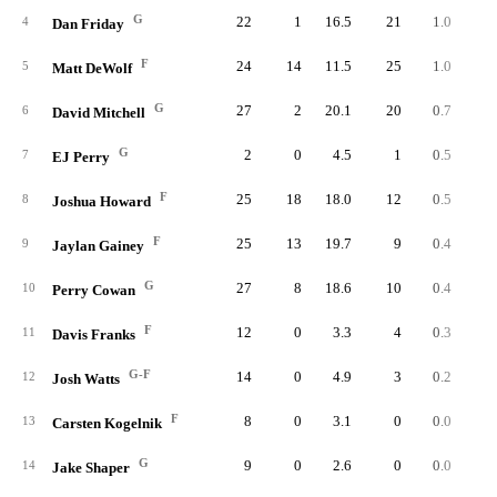
G
22
1
16.5
21
1.0
2.
4
Dan Friday
F
24
14
11.5
25
1.0
3.
5
Matt DeWolf
G
27
2
20.1
20
0.7
1.
6
David Mitchell
G
2
0
4.5
1
0.5
4.
7
EJ Perry
F
25
18
18.0
12
0.5
1.
8
Joshua Howard
F
25
13
19.7
9
0.4
0.
9
Jaylan Gainey
G
27
8
18.6
10
0.4
0.
10
Perry Cowan
F
12
0
3.3
4
0.3
4.
11
Davis Franks
G-F
14
0
4.9
3
0.2
1.
12
Josh Watts
F
8
0
3.1
0
0.0
0.
13
Carsten Kogelnik
G
9
0
2.6
0
0.0
0.
14
Jake Shaper