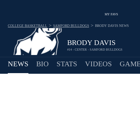
MY FAVS
>
>
COLLEGE BASKETBALL
SAMFORD BULLDOGS
BRODY DAVIS
NEWS
BRODY DAVIS
#14 - CENTER - SAMFORD BULLDOGS
NEWS
BIO
STATS
VIDEOS
GAME