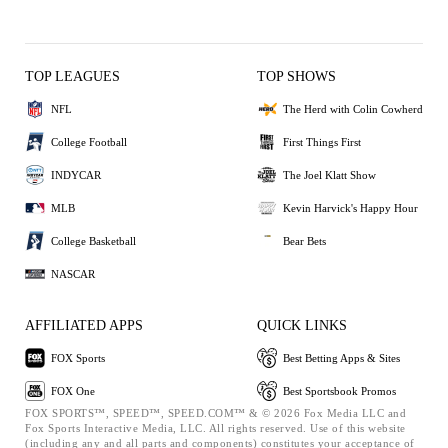
TOP LEAGUES
TOP SHOWS
NFL
The Herd with Colin Cowherd
College Football
First Things First
INDYCAR
The Joel Klatt Show
MLB
Kevin Harvick's Happy Hour
College Basketball
Bear Bets
NASCAR
AFFILIATED APPS
QUICK LINKS
FOX Sports
Best Betting Apps & Sites
FOX One
Best Sportsbook Promos
FOX SPORTS™, SPEED™, SPEED.COM™ & © 2026 Fox Media LLC and
Fox Sports Interactive Media, LLC. All rights reserved. Use of this website
(including any and all parts and components) constitutes your acceptance of