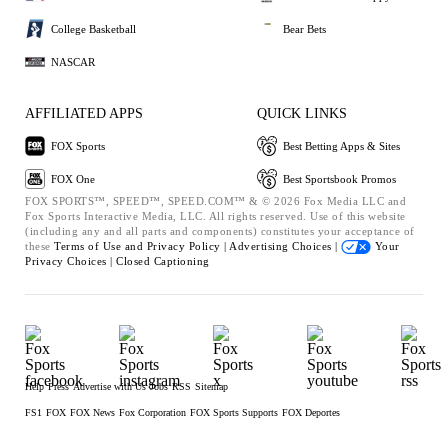
College Basketball
Bear Bets
NASCAR
AFFILIATED APPS
QUICK LINKS
FOX Sports
Best Betting Apps & Sites
FOX One
Best Sportsbook Promos
FOX SPORTS™, SPEED™, SPEED.COM™ & © 2026 Fox Media LLC and
Fox Sports Interactive Media, LLC. All rights reserved. Use of this website
(including any and all parts and components) constitutes your acceptance of
these
Terms of Use and
Privacy Policy |
Advertising Choices |
Your
Privacy Choices |
Closed Captioning
Help
Press
Advertise with Us
Jobs
RSS
Sitemap
FS1
FOX
FOX News
Fox Corporation
FOX Sports Supports
FOX Deportes