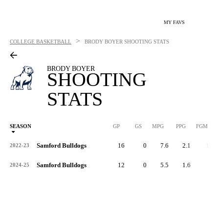
MY FAVS
>
COLLEGE BASKETBALL
BRODY BOYER
SHOOTING STATS
BRODY BOYER
SHOOTING
STATS
SEASON
GP
GS
MPG
PPG
FGM
Samford Bulldogs
16
0
7.6
2.1
11
2022-23
Samford Bulldogs
12
0
5.5
1.6
7
2024-25