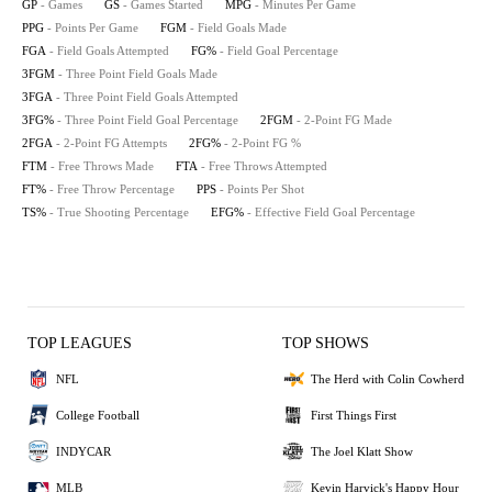
GP
- Games
GS
- Games Started
MPG
- Minutes Per Game
PPG
- Points Per Game
FGM
- Field Goals Made
FGA
- Field Goals Attempted
FG%
- Field Goal Percentage
3FGM
- Three Point Field Goals Made
3FGA
- Three Point Field Goals Attempted
3FG%
- Three Point Field Goal Percentage
2FGM
- 2-Point FG Made
2FGA
- 2-Point FG Attempts
2FG%
- 2-Point FG %
FTM
- Free Throws Made
FTA
- Free Throws Attempted
FT%
- Free Throw Percentage
PPS
- Points Per Shot
TS%
- True Shooting Percentage
EFG%
- Effective Field Goal Percentage
TOP LEAGUES
TOP SHOWS
NFL
The Herd with Colin Cowherd
College Football
First Things First
INDYCAR
The Joel Klatt Show
MLB
Kevin Harvick's Happy Hour