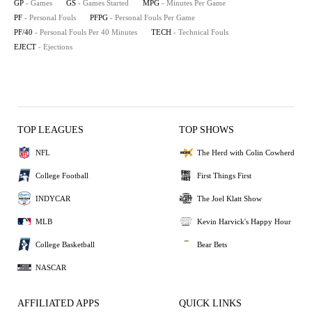
GP
- Games
GS
- Games Started
MPG
- Minutes Per Game
PF
- Personal Fouls
PFPG
- Personal Fouls Per Game
PF/40
- Personal Fouls Per 40 Minutes
TECH
- Technical Fouls
EJECT
- Ejections
TOP LEAGUES
TOP SHOWS
NFL
The Herd with Colin Cowherd
College Football
First Things First
INDYCAR
The Joel Klatt Show
MLB
Kevin Harvick's Happy Hour
College Basketball
Bear Bets
NASCAR
AFFILIATED APPS
QUICK LINKS