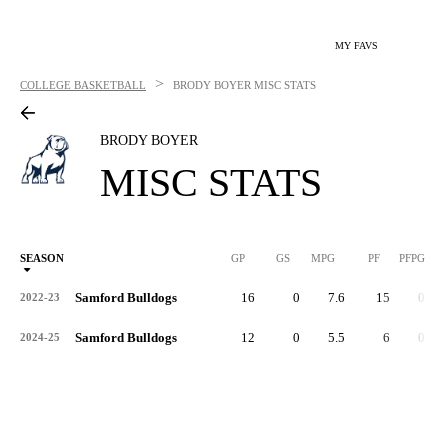
MY FAVS
>
COLLEGE BASKETBALL
BRODY BOYER
MISC STATS
BRODY BOYER
MISC STATS
SEASON
GP
GS
MPG
PF
PFPG
Samford Bulldogs
16
0
7.6
15
0.9
2022-23
Samford Bulldogs
12
0
5.5
6
0.5
2024-25