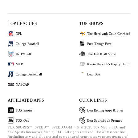
TOP LEAGUES
TOP SHOWS
NFL
The Herd with Colin Cowherd
College Football
First Things First
INDYCAR
The Joel Klatt Show
MLB
Kevin Harvick's Happy Hour
College Basketball
Bear Bets
NASCAR
AFFILIATED APPS
QUICK LINKS
FOX Sports
Best Betting Apps & Sites
FOX One
Best Sportsbook Promos
FOX SPORTS™, SPEED™, SPEED.COM™ & © 2026 Fox Media LLC and
Fox Sports Interactive Media, LLC. All rights reserved. Use of this website
(including any and all parts and components) constitutes your acceptance of