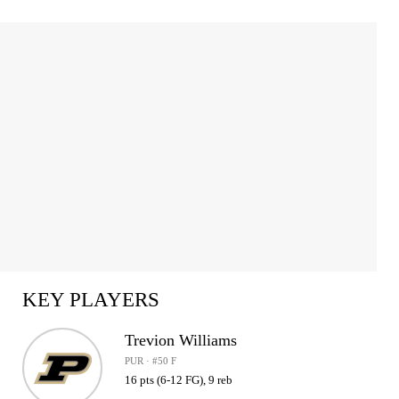
KEY PLAYERS
Trevion Williams
PUR · #50 F
16 pts (6-12 FG), 9 reb