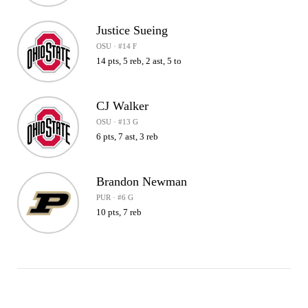
Justice Sueing
OSU · #14 F
14 pts, 5 reb, 2 ast, 5 to
CJ Walker
OSU · #13 G
6 pts, 7 ast, 3 reb
Brandon Newman
PUR · #6 G
10 pts, 7 reb