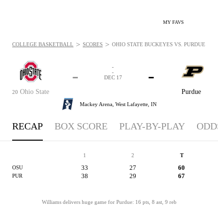
MY FAVS
>
>
COLLEGE BASKETBALL
SCORES
OHIO STATE BUCKEYES VS. PURDUE BOIL
-
-
-
-
DEC 17
Ohio State
Purdue
20
Mackey Arena,
West Lafayette, IN
RECAP
BOX SCORE
PLAY-BY-PLAY
ODD
1
2
T
33
27
60
OSU
38
29
67
PUR
Williams delivers huge game for Purdue: 16 pts, 8 ast, 9 reb