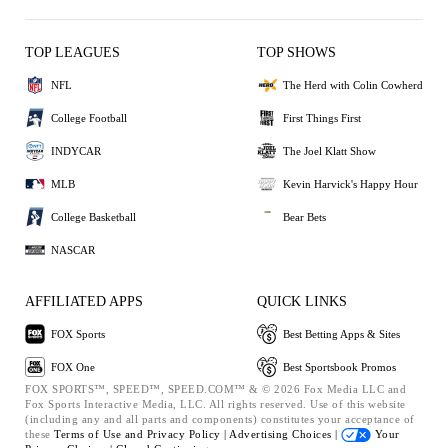
TOP LEAGUES
TOP SHOWS
NFL
The Herd with Colin Cowherd
College Football
First Things First
INDYCAR
The Joel Klatt Show
MLB
Kevin Harvick's Happy Hour
College Basketball
Bear Bets
NASCAR
AFFILIATED APPS
QUICK LINKS
FOX Sports
Best Betting Apps & Sites
FOX One
Best Sportsbook Promos
FOX SPORTS™, SPEED™, SPEED.COM™ & © 2026 Fox Media LLC and
Fox Sports Interactive Media, LLC. All rights reserved. Use of this website
(including any and all parts and components) constitutes your acceptance of
these
Terms of Use and
Privacy Policy |
Advertising Choices |
Your