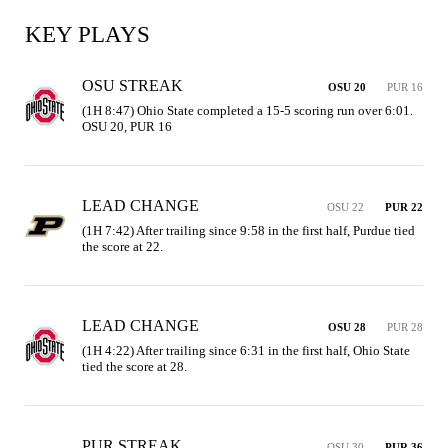
KEY PLAYS
OSU STREAK
OSU 20
PUR 16
(1H 8:47) Ohio State completed a 15-5 scoring run over 6:01. 
OSU 20, PUR 16
LEAD CHANGE
OSU 22
PUR 22
(1H 7:42) After trailing since 9:58 in the first half, Purdue tied 
the score at 22.
LEAD CHANGE
OSU 28
PUR 28
(1H 4:22) After trailing since 6:31 in the first half, Ohio State 
tied the score at 28.
PUR STREAK
OSU 30
PUR 36