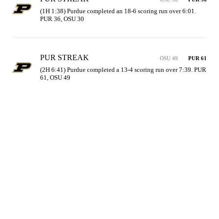
(1H 1:38) Purdue completed an 18-6 scoring run over 6:01. 
PUR 36, OSU 30
PUR STREAK
OSU 49
PUR 61
(2H 6:41) Purdue completed a 13-4 scoring run over 7:39. PUR 
61, OSU 49