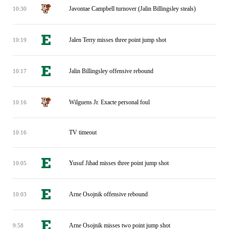
Javontae Campbell turnover (Jalin Billingsley steals)
10:30
Jalen Terry misses three point jump shot
10:19
Jalin Billingsley offensive rebound
10:17
Wilguens Jr. Exacte personal foul
10:16
TV timeout
10:16
Yusuf Jihad misses three point jump shot
10:05
Arne Osojnik offensive rebound
10:03
Arne Osojnik misses two point jump shot
9:58