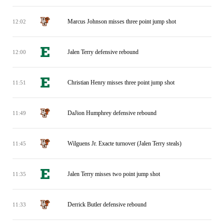
Marcus Johnson misses three point jump shot
12:02
Jalen Terry defensive rebound
12:00
Christian Henry misses three point jump shot
11:51
DaJion Humphrey defensive rebound
11:49
Wilguens Jr. Exacte turnover (Jalen Terry steals)
11:45
Jalen Terry misses two point jump shot
11:35
Derrick Butler defensive rebound
11:33