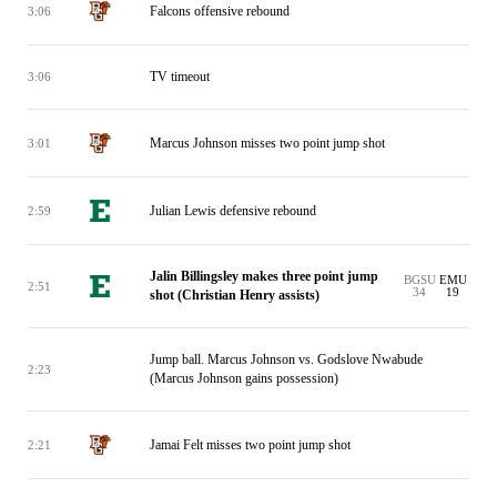
Falcons offensive rebound
3:06
TV timeout
3:06
Marcus Johnson misses two point jump shot
3:01
Julian Lewis defensive rebound
2:59
Jalin Billingsley makes three point jump
BGSU
EMU
2:51
34
19
shot (Christian Henry assists)
Jump ball. Marcus Johnson vs. Godslove Nwabude
2:23
(Marcus Johnson gains possession)
Jamai Felt misses two point jump shot
2:21