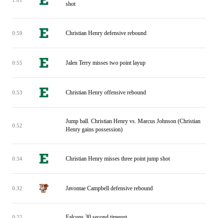
shot
Christian Henry defensive rebound
0:59
Jalen Terry misses two point layup
0:55
Christian Henry offensive rebound
0:53
Jump ball. Christian Henry vs. Marcus Johnson (Christian
0:52
Henry gains possession)
Christian Henry misses three point jump shot
0:34
Javontae Campbell defensive rebound
0:32
Falcons 30 second timeout
0:22