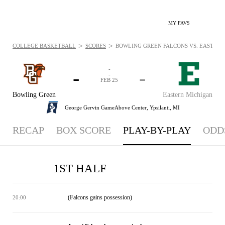
MY FAVS
>
>
COLLEGE BASKETBALL
SCORES
BOWLING GREEN FALCONS VS. EASTERN 
-
-
-
-
FEB 25
Bowling Green
Eastern Michigan
George Gervin GameAbove Center,
Ypsilanti, MI
RECAP
BOX SCORE
PLAY-BY-PLAY
ODD
1ST HALF
(Falcons gains possession)
20:00