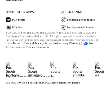
AFFILIATED APPS
QUICK LINKS
FOX Sports
Best Betting Apps & Sites
FOX One
Best Sportsbook Promos
FOX SPORTS™, SPEED™, SPEED.COM™ & © 2026 Fox Media LLC and
Fox Sports Interactive Media, LLC. All rights reserved. Use of this website
(including any and all parts and components) constitutes your acceptance of
these
Terms of Use and
Privacy Policy |
Advertising Choices |
Your
Privacy Choices |
Closed Captioning
Help
Press
Advertise with Us
Jobs
RSS
Sitemap
FS1
FOX
FOX News
Fox Corporation
FOX Sports Supports
FOX Deportes