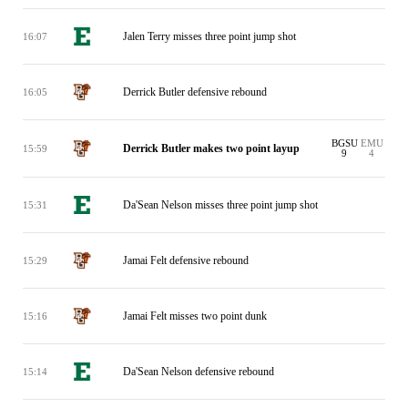
Jalen Terry misses three point jump shot
16:07
Derrick Butler defensive rebound
16:05
BGSU
EMU
Derrick Butler makes two point layup
15:59
9
4
Da'Sean Nelson misses three point jump shot
15:31
Jamai Felt defensive rebound
15:29
Jamai Felt misses two point dunk
15:16
Da'Sean Nelson defensive rebound
15:14