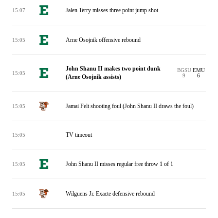
Jalen Terry misses three point jump shot
15:07
Arne Osojnik offensive rebound
15:05
John Shanu II makes two point dunk
BGSU
EMU
15:05
9
6
(Arne Osojnik assists)
Jamai Felt shooting foul (John Shanu II draws the foul)
15:05
TV timeout
15:05
John Shanu II misses regular free throw 1 of 1
15:05
Wilguens Jr. Exacte defensive rebound
15:05