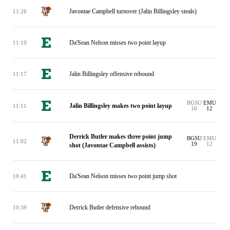
Javontae Campbell turnover (Jalin Billingsley steals)
11:26
Da'Sean Nelson misses two point layup
11:19
Jalin Billingsley offensive rebound
11:17
BGSU
EMU
Jalin Billingsley makes two point layup
11:11
16
12
Derrick Butler makes three point jump
BGSU
EMU
11:02
19
12
shot (Javontae Campbell assists)
Da'Sean Nelson misses two point jump shot
10:41
Derrick Butler defensive rebound
10:39