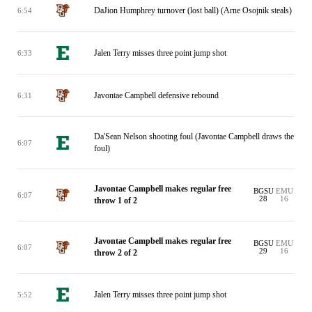
DaJion Humphrey turnover (lost ball) (Arne Osojnik steals)
6:54
Jalen Terry misses three point jump shot
6:33
Javontae Campbell defensive rebound
6:31
Da'Sean Nelson shooting foul (Javontae Campbell draws the
6:07
foul)
Javontae Campbell makes regular free
BGSU
EMU
6:07
28
16
throw 1 of 2
Javontae Campbell makes regular free
BGSU
EMU
6:07
29
16
throw 2 of 2
Jalen Terry misses three point jump shot
5:52