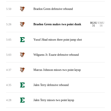
Braelon Green defensive rebound
5:50
BGSU
EMU
Braelon Green makes two point dunk
5:26
31
16
Yusuf Jihad misses three point jump shot
5:05
Wilguens Jr. Exacte defensive rebound
5:03
Marcus Johnson misses two point layup
4:37
Jalen Terry defensive rebound
4:35
Jalen Terry misses two point layup
4:28