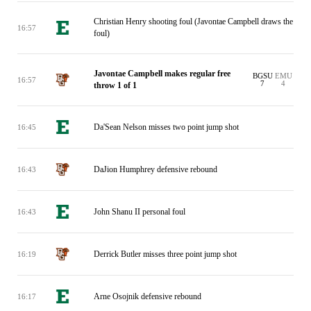
Christian Henry shooting foul (Javontae Campbell draws the
16:57
foul)
Javontae Campbell makes regular free
BGSU
EMU
16:57
7
4
throw 1 of 1
Da'Sean Nelson misses two point jump shot
16:45
DaJion Humphrey defensive rebound
16:43
John Shanu II personal foul
16:43
Derrick Butler misses three point jump shot
16:19
Arne Osojnik defensive rebound
16:17