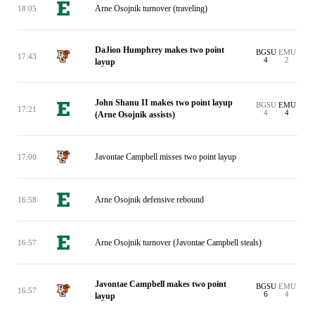
Arne Osojnik turnover (traveling)
18:05
DaJion Humphrey makes two point
BGSU
EMU
17:43
4
2
layup
John Shanu II makes two point layup
BGSU
EMU
17:21
4
4
(Arne Osojnik assists)
Javontae Campbell misses two point layup
17:00
Arne Osojnik defensive rebound
16:58
Arne Osojnik turnover (Javontae Campbell steals)
16:57
Javontae Campbell makes two point
BGSU
EMU
16:57
6
4
layup