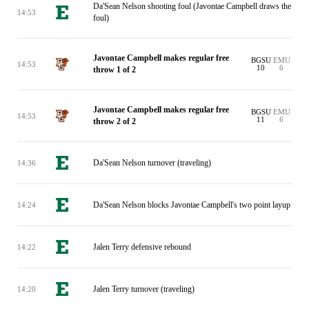
Da'Sean Nelson shooting foul (Javontae Campbell draws the
14:53
foul)
Javontae Campbell makes regular free
BGSU
EMU
14:53
10
6
throw 1 of 2
Javontae Campbell makes regular free
BGSU
EMU
14:53
11
6
throw 2 of 2
Da'Sean Nelson turnover (traveling)
14:36
Da'Sean Nelson blocks Javontae Campbell's two point layup
14:24
Jalen Terry defensive rebound
14:22
Jalen Terry turnover (traveling)
14:20