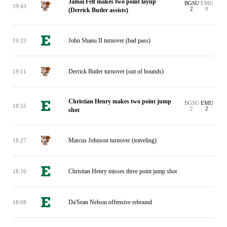
Jamai Felt makes two point layup
BGSU
EMU
19:43
2
0
(Derrick Butler assists)
John Shanu II turnover (bad pass)
19:23
Derrick Butler turnover (out of bounds)
19:11
Christian Henry makes two point jump
BGSU
EMU
18:55
2
2
shot
Marcus Johnson turnover (traveling)
18:27
Christian Henry misses three point jump shot
18:10
Da'Sean Nelson offensive rebound
18:08