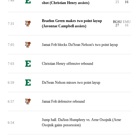
7:49
25
16
shot (Christian Henry assists)
Braelon Green makes two point layup
BGSU
EMU
7:31
27
16
(Javontae Campbell assists)
Jamai Felt blocks Da'Sean Nelson's two point layup
7:05
Christian Henry offensive rebound
7:03
Da'Sean Nelson misses two point layup
6:59
Jamai Felt defensive rebound
6:57
Jump ball. DaJion Humphrey vs. Arne Osojnik (Arne
6:54
Osojnik gains possession)