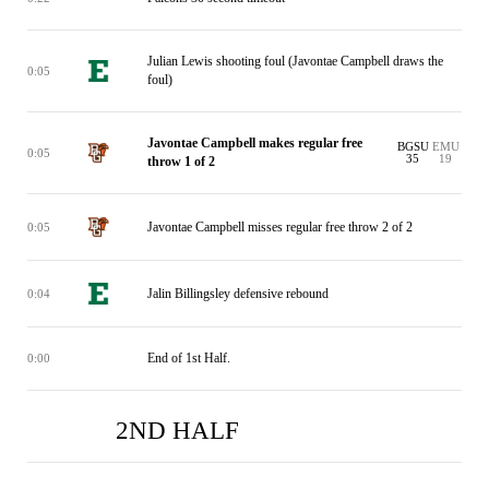
Julian Lewis shooting foul (Javontae Campbell draws the
0:05
foul)
Javontae Campbell makes regular free
BGSU
EMU
0:05
35
19
throw 1 of 2
Javontae Campbell misses regular free throw 2 of 2
0:05
Jalin Billingsley defensive rebound
0:04
End of 1st Half.
0:00
2ND HALF