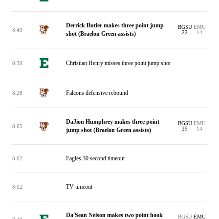
Derrick Butler makes three point jump
BGSU
EMU
8:49
22
14
shot (Braelon Green assists)
Christian Henry misses three point jump shot
8:30
Falcons defensive rebound
8:28
DaJion Humphrey makes three point
BGSU
EMU
8:05
25
14
jump shot (Braelon Green assists)
Eagles 30 second timeout
8:02
TV timeout
8:02
Da'Sean Nelson makes two point hook
BGSU
EMU