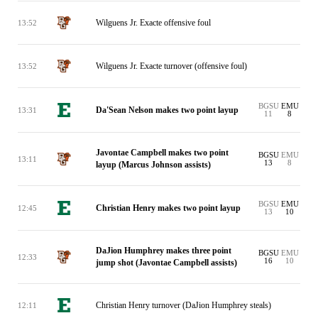
Wilguens Jr. Exacte offensive foul
13:52
Wilguens Jr. Exacte turnover (offensive foul)
13:52
BGSU
EMU
Da'Sean Nelson makes two point layup
13:31
11
8
Javontae Campbell makes two point
BGSU
EMU
13:11
13
8
layup (Marcus Johnson assists)
BGSU
EMU
Christian Henry makes two point layup
12:45
13
10
DaJion Humphrey makes three point
BGSU
EMU
12:33
16
10
jump shot (Javontae Campbell assists)
Christian Henry turnover (DaJion Humphrey steals)
12:11