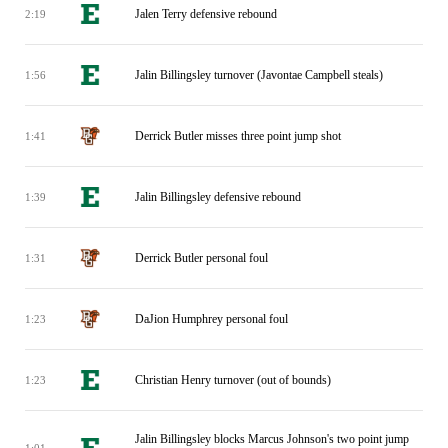
Jalen Terry defensive rebound
2:19
Jalin Billingsley turnover (Javontae Campbell steals)
1:56
Derrick Butler misses three point jump shot
1:41
Jalin Billingsley defensive rebound
1:39
Derrick Butler personal foul
1:31
DaJion Humphrey personal foul
1:23
Christian Henry turnover (out of bounds)
1:23
Jalin Billingsley blocks Marcus Johnson's two point jump
1:01