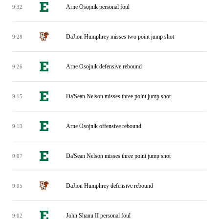
Arne Osojnik personal foul
9:32
DaJion Humphrey misses two point jump shot
9:28
Arne Osojnik defensive rebound
9:26
Da'Sean Nelson misses three point jump shot
9:15
Arne Osojnik offensive rebound
9:13
Da'Sean Nelson misses three point jump shot
9:07
DaJion Humphrey defensive rebound
9:05
John Shanu II personal foul
9:02