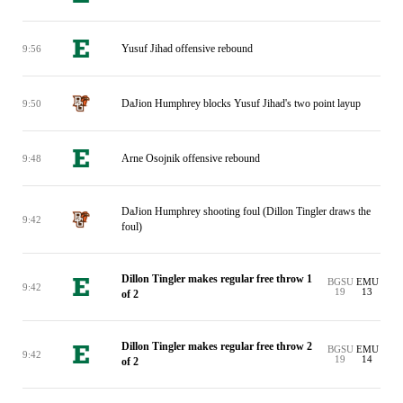
Yusuf Jihad offensive rebound
9:56
DaJion Humphrey blocks Yusuf Jihad's two point layup
9:50
Arne Osojnik offensive rebound
9:48
DaJion Humphrey shooting foul (Dillon Tingler draws the
9:42
foul)
Dillon Tingler makes regular free throw 1
BGSU
EMU
9:42
19
13
of 2
Dillon Tingler makes regular free throw 2
BGSU
EMU
9:42
19
14
of 2