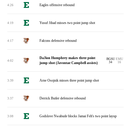
Eagles offensive rebound
4:26
Yusuf Jihad misses two point jump shot
4:19
Falcons defensive rebound
4:17
DaJion Humphrey makes three point
BGSU
EMU
4:02
34
16
jump shot (Javontae Campbell assists)
Arne Osojnik misses three point jump shot
3:39
Derrick Butler defensive rebound
3:37
Godslove Nwabude blocks Jamai Felt's two point layup
3:08